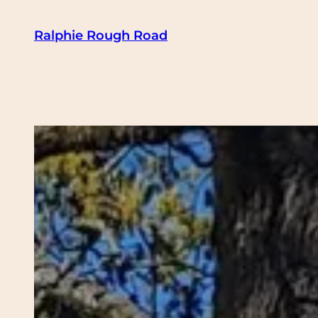
Skip
Ralphie Rough Road
to
content