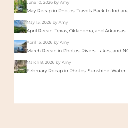
June 10, 2026
by Amy
May Recap in Photos: Travels Back to Indian
May 15, 2026
by Amy
April Recap: Texas, Oklahoma, and Arkansas
April 15, 2026
by Amy
March Recap in Photos: Rivers, Lakes, and 
March 8, 2026
by Amy
February Recap in Photos: Sunshine, Water, S