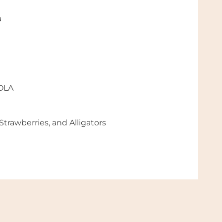
a
NOLA
trawberries, and Alligators