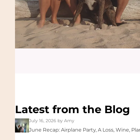
Latest from the Blog
July 16, 2026
by Amy
June Recap: Airplane Party, A Loss, Wine, Pla