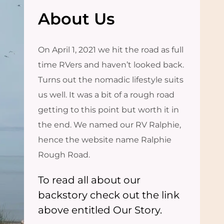
About Us
On April 1, 2021 we hit the road as full
time RVers and haven’t looked back.
Turns out the nomadic lifestyle suits
us well. It was a bit of a rough road
getting to this point but worth it in
the end. We named our RV Ralphie,
hence the website name Ralphie
Rough Road.
To read all about our
backstory check out the link
above entitled Our Story.