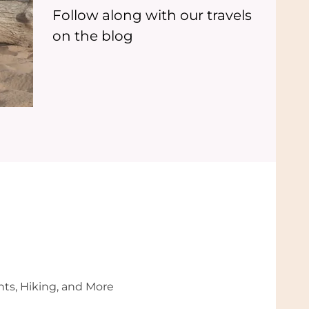
Follow along with our travels
on the blog
nts, Hiking, and More