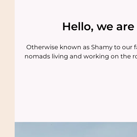
Hello, we ar
Otherwise known as Shamy to our fa
nomads living and working on the ro