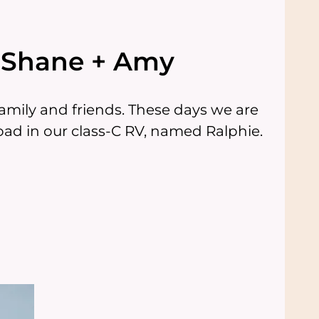
e Shane + Amy
mily and friends. These days we are
ad in our class-C RV, named Ralphie.