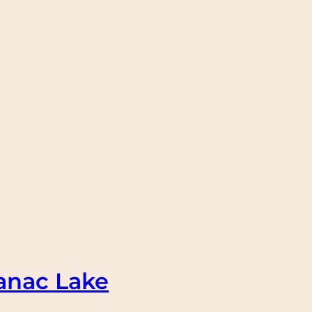
anac Lake