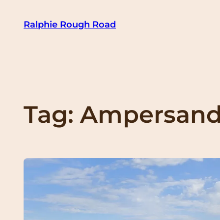
Skip
Ralphie Rough Road
to
content
Tag:
Ampersand