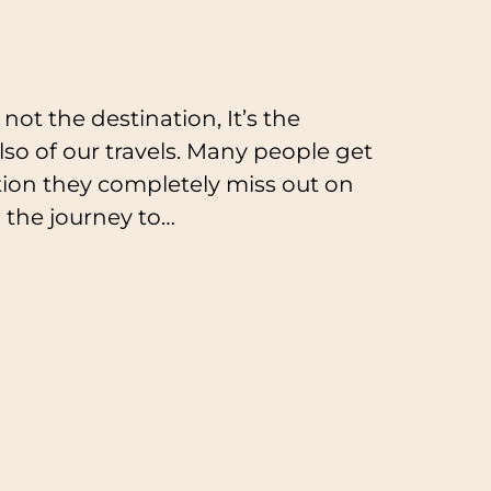
not the destination, It’s the
 also of our travels. Many people get
ation they completely miss out on
u the journey to…