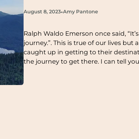
•
August 8, 2023
Amy Pantone
Ralph Waldo Emerson once said, “It’s 
journey.”. This is true of our lives but
caught up in getting to their destin
the journey to get there. I can tell yo