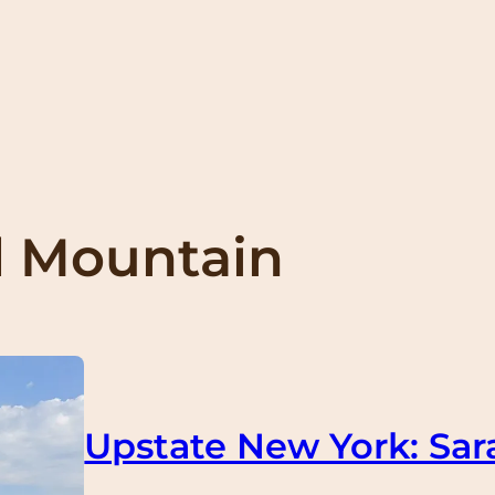
 Mountain
Upstate New York: Sar