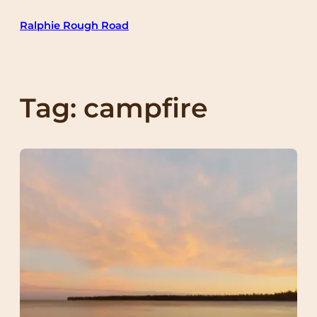
Skip
Ralphie Rough Road
to
content
Tag:
campfire