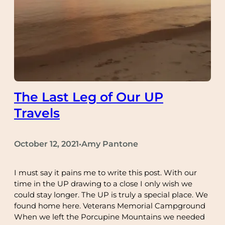
The Last Leg of Our UP
Travels
October 12, 2021
Amy Pantone
•
I must say it pains me to write this post. With our
time in the UP drawing to a close I only wish we
could stay longer. The UP is truly a special place. We
found home here. Veterans Memorial Campground
When we left the Porcupine Mountains we needed