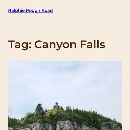
Skip
Ralphie Rough Road
to
content
Tag:
Canyon Falls