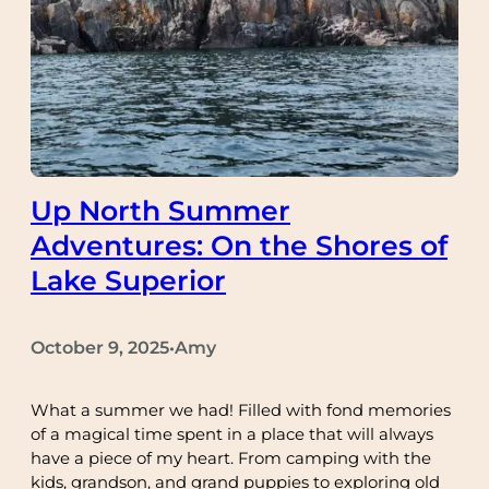
Up North Summer
Adventures: On the Shores of
Lake Superior
October 9, 2025
Amy
•
What a summer we had! Filled with fond memories
of a magical time spent in a place that will always
have a piece of my heart. From camping with the
kids, grandson, and grand puppies to exploring old