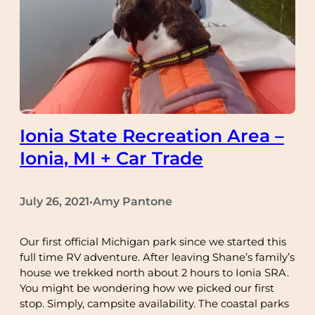
Ionia State Recreation Area –
Ionia, MI + Car Trade
July 26, 2021
Amy Pantone
•
Our first official Michigan park since we started this
full time RV adventure. After leaving Shane’s family’s
house we trekked north about 2 hours to Ionia SRA.
You might be wondering how we picked our first
stop. Simply, campsite availability. The coastal parks