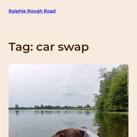
Skip
Ralphie Rough Road
to
content
Tag:
car swap