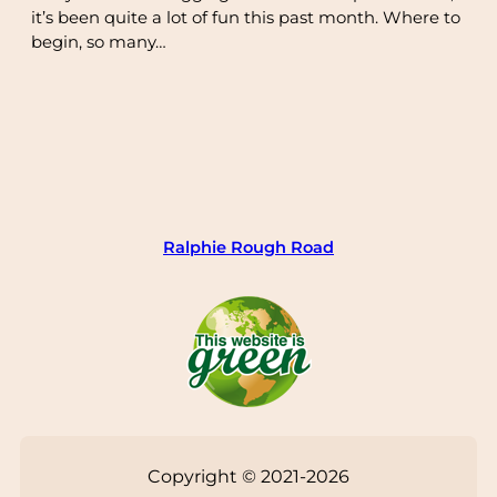
it’s been quite a lot of fun this past month. Where to
begin, so many…
Ralphie Rough Road
Copyright © 2021-2026