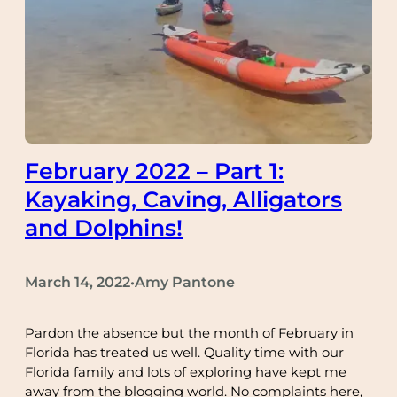
February 2022 – Part 1:
Kayaking, Caving, Alligators
and Dolphins!
March 14, 2022
Amy Pantone
•
Pardon the absence but the month of February in
Florida has treated us well. Quality time with our
Florida family and lots of exploring have kept me
away from the blogging world. No complaints here,