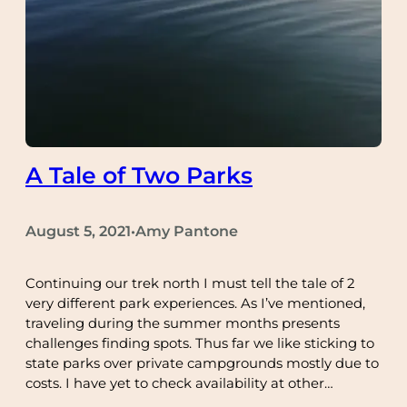
A Tale of Two Parks
August 5, 2021
Amy Pantone
•
Continuing our trek north I must tell the tale of 2
very different park experiences. As I’ve mentioned,
traveling during the summer months presents
challenges finding spots. Thus far we like sticking to
state parks over private campgrounds mostly due to
costs. I have yet to check availability at other…