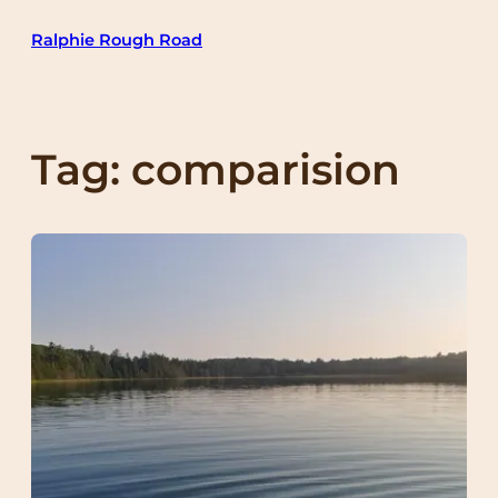
Skip
Ralphie Rough Road
to
content
Tag:
comparision