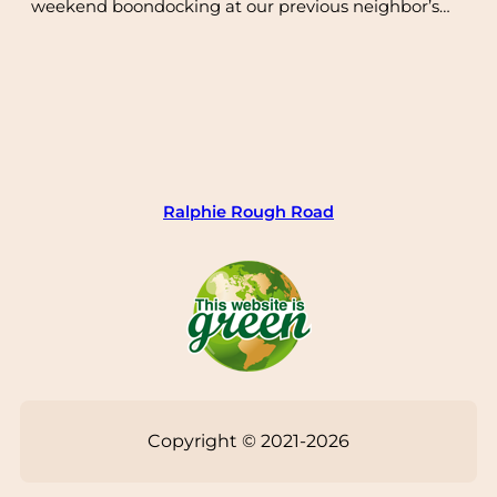
weekend boondocking at our previous neighbor’s…
Ralphie Rough Road
Copyright © 2021-2026