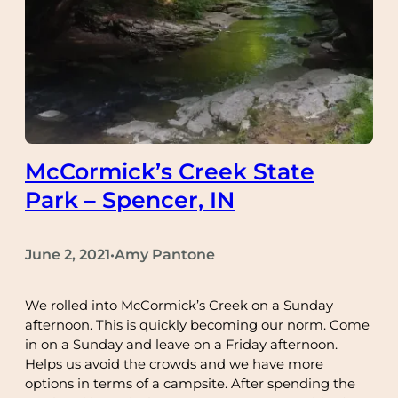
McCormick’s Creek State
Park – Spencer, IN
June 2, 2021
Amy Pantone
•
We rolled into McCormick’s Creek on a Sunday
afternoon. This is quickly becoming our norm. Come
in on a Sunday and leave on a Friday afternoon.
Helps us avoid the crowds and we have more
options in terms of a campsite. After spending the