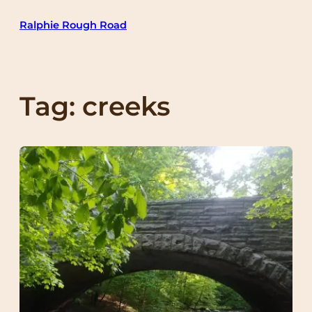
Skip
Ralphie Rough Road
to
content
Tag:
creeks