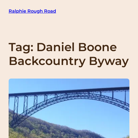
Skip
Ralphie Rough Road
to
content
Tag:
Daniel Boone
Backcountry Byway