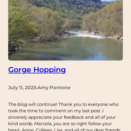
Gorge Hopping
July 11, 2023
Amy Pantone
•
The blog will continue! Thank you to everyone who
took the time to comment on my last post. I
sincerely appreciate your feedback and all of your
kind words. Marcela, you are so right follow your
heart. Anne, Colleen, Lisa, and all of our dear friends