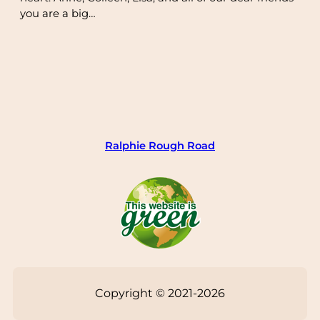
you are a big…
Ralphie Rough Road
Copyright © 2021-2026