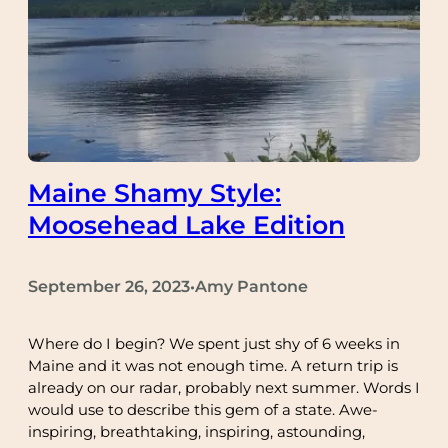
Maine Shamy Style:
Moosehead Lake Edition
September 26, 2023
Amy Pantone
•
Where do I begin? We spent just shy of 6 weeks in
Maine and it was not enough time. A return trip is
already on our radar, probably next summer. Words I
would use to describe this gem of a state. Awe-
inspiring, breathtaking, inspiring, astounding,