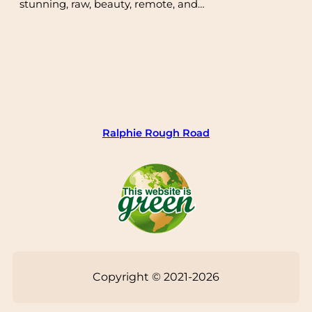
stunning, raw, beauty, remote, and…
Ralphie Rough Road
Copyright © 2021-2026