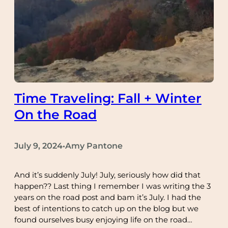
Time Traveling: Fall + Winter
On the Road
July 9, 2024
Amy Pantone
•
And it’s suddenly July! July, seriously how did that
happen?? Last thing I remember I was writing the 3
years on the road post and bam it’s July. I had the
best of intentions to catch up on the blog but we
found ourselves busy enjoying life on the road…