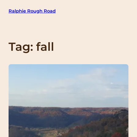
Skip
Ralphie Rough Road
to
content
Tag:
fall