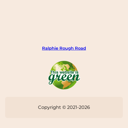
Ralphie Rough Road
Copyright © 2021-2026