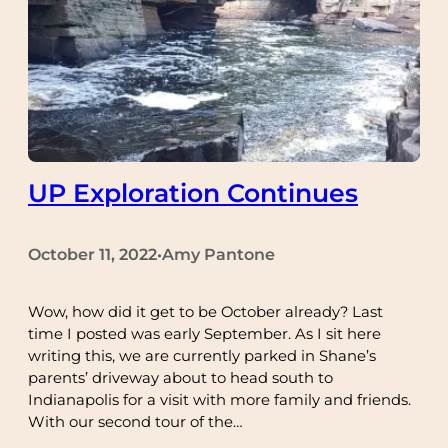
UP Exploration Continues
October 11, 2022
Amy Pantone
•
Wow, how did it get to be October already? Last
time I posted was early September. As I sit here
writing this, we are currently parked in Shane’s
parents’ driveway about to head south to
Indianapolis for a visit with more family and friends.
With our second tour of the…