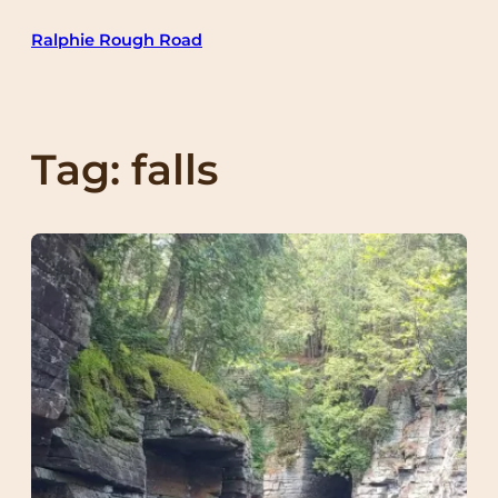
Skip
Ralphie Rough Road
to
content
Tag:
falls