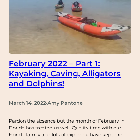
February 2022 – Part 1:
Kayaking, Caving, Alligators
and Dolphins!
March 14, 2022
Amy Pantone
•
Pardon the absence but the month of February in
Florida has treated us well. Quality time with our
Florida family and lots of exploring have kept me