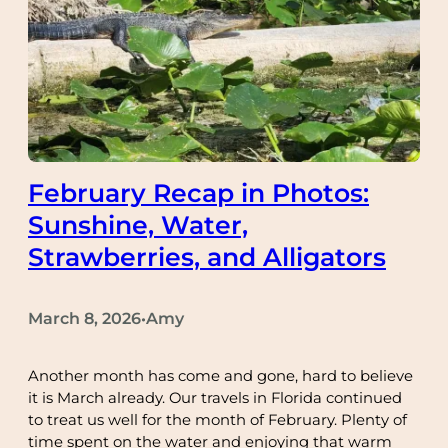
February Recap in Photos:
Sunshine, Water,
Strawberries, and Alligators
March 8, 2026
Amy
•
Another month has come and gone, hard to believe
it is March already. Our travels in Florida continued
to treat us well for the month of February. Plenty of
time spent on the water and enjoying that warm