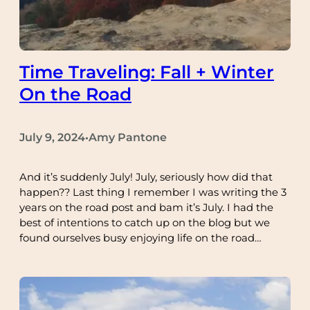
Time Traveling: Fall + Winter
On the Road
July 9, 2024
Amy Pantone
•
And it’s suddenly July! July, seriously how did that
happen?? Last thing I remember I was writing the 3
years on the road post and bam it’s July. I had the
best of intentions to catch up on the blog but we
found ourselves busy enjoying life on the road…