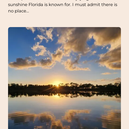
sunshine Florida is known for. I must admit there is
no place…