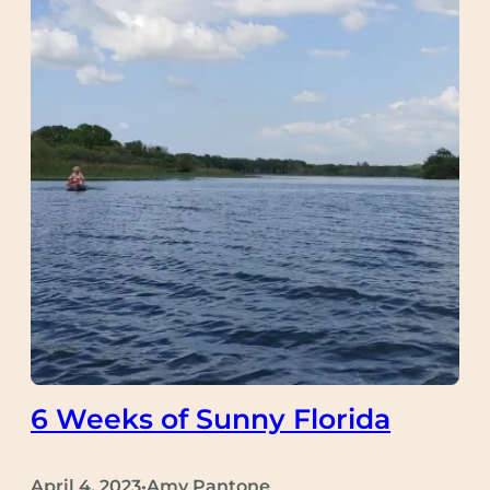
6 Weeks of Sunny Florida
April 4, 2023
Amy Pantone
•