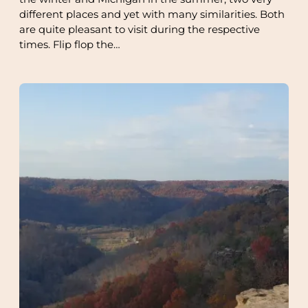
different places and yet with many similarities. Both
are quite pleasant to visit during the respective
times. Flip flop the…