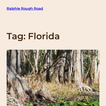
Skip
Ralphie Rough Road
to
content
Tag:
Florida