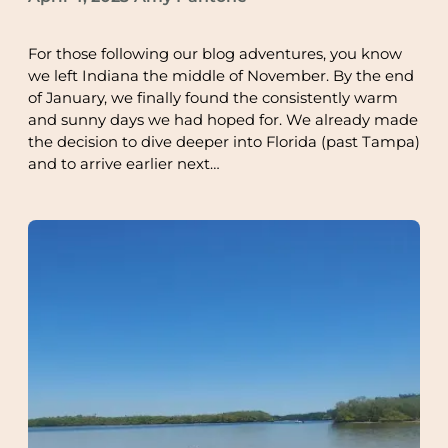
For those following our blog adventures, you know
we left Indiana the middle of November. By the end
of January, we finally found the consistently warm
and sunny days we had hoped for. We already made
the decision to dive deeper into Florida (past Tampa)
and to arrive earlier next…