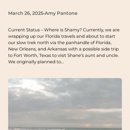
March 26, 2025
Amy Pantone
•
Current Status – Where is Shamy? Currently, we are
wrapping up our Florida travels and about to start
our slow trek north via the panhandle of Florida,
New Orleans, and Arkansas with a possible side trip
to Fort Worth, Texas to visit Shane’s aunt and uncle.
We originally planned to…