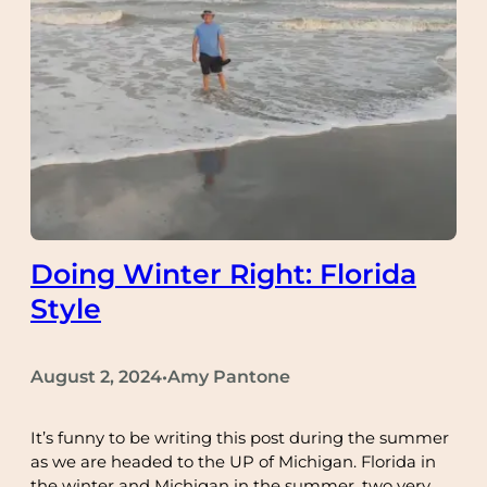
Doing Winter Right: Florida
Style
August 2, 2024
Amy Pantone
•
It’s funny to be writing this post during the summer
as we are headed to the UP of Michigan. Florida in
the winter and Michigan in the summer, two very