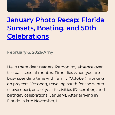
January Photo Recap: Florida
Sunsets, Boating, and 50th
Celebrations
February 6, 2026
Amy
•
Hello there dear readers. Pardon my absence over
the past several months. Time flies when you are
busy spending time with family (October), working
on projects (October), traveling south for the winter
(November), end of year festivities (December), and
birthday celebrations (January). After arriving in
Florida in late November, I…