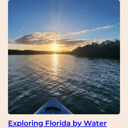
Exploring Florida by Water