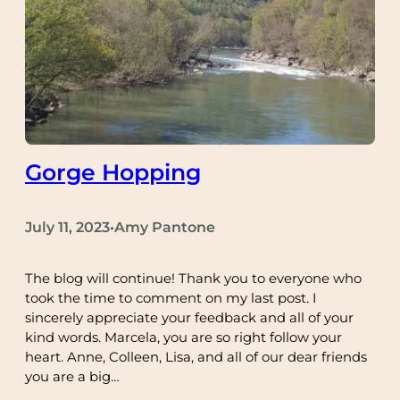
Gorge Hopping
July 11, 2023
Amy Pantone
•
The blog will continue! Thank you to everyone who
took the time to comment on my last post. I
sincerely appreciate your feedback and all of your
kind words. Marcela, you are so right follow your
heart. Anne, Colleen, Lisa, and all of our dear friends
you are a big…