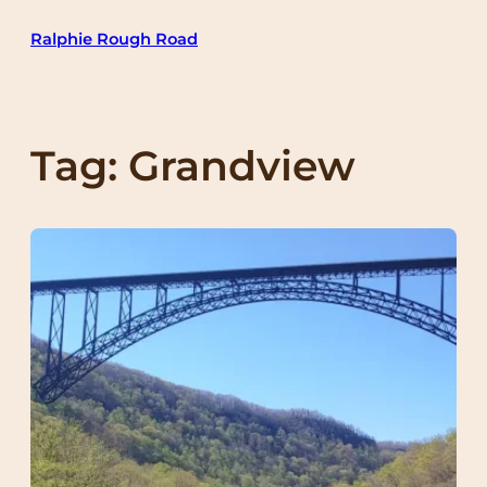
Skip
Ralphie Rough Road
to
content
Tag:
Grandview