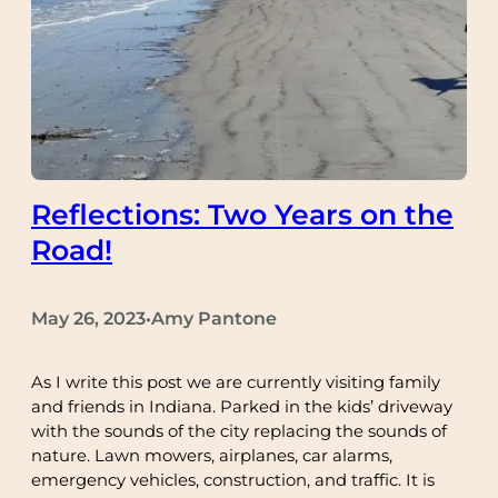
Reflections: Two Years on the
Road!
May 26, 2023
Amy Pantone
•
As I write this post we are currently visiting family
and friends in Indiana. Parked in the kids’ driveway
with the sounds of the city replacing the sounds of
nature. Lawn mowers, airplanes, car alarms,
emergency vehicles, construction, and traffic. It is