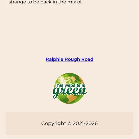
strange to be back in the mix of…
Ralphie Rough Road
Copyright © 2021-2026