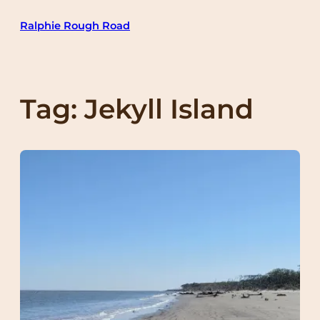
Skip
Ralphie Rough Road
to
content
Tag:
Jekyll Island