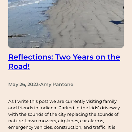
Reflections: Two Years on the
Road!
May 26, 2023
Amy Pantone
•
As I write this post we are currently visiting family
and friends in Indiana. Parked in the kids’ driveway
with the sounds of the city replacing the sounds of
nature. Lawn mowers, airplanes, car alarms,
emergency vehicles, construction, and traffic. It is