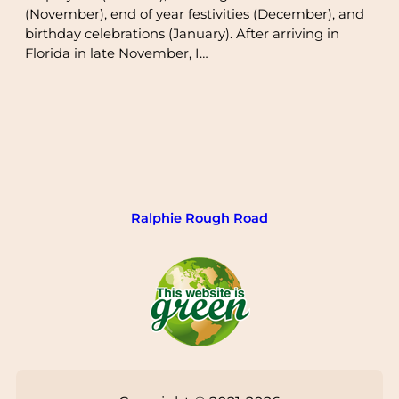
(November), end of year festivities (December), and
birthday celebrations (January). After arriving in
Florida in late November, I…
Ralphie Rough Road