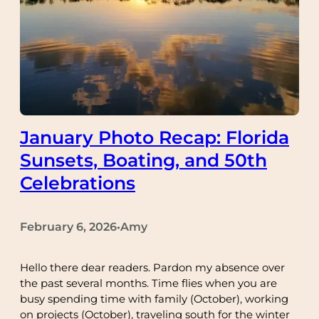
January Photo Recap: Florida
Sunsets, Boating, and 50th
Celebrations
February 6, 2026
Amy
•
Hello there dear readers. Pardon my absence over
the past several months. Time flies when you are
busy spending time with family (October), working
on projects (October), traveling south for the winter