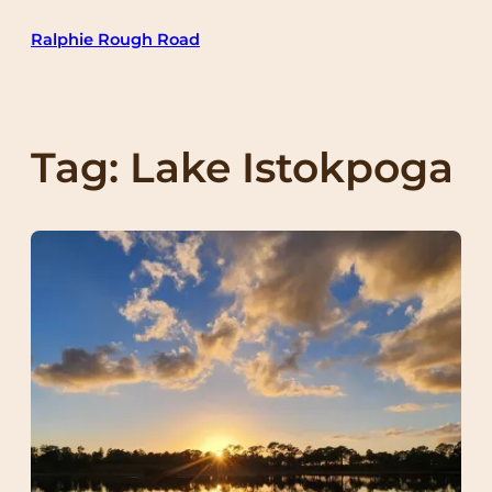
Skip
Ralphie Rough Road
to
content
Tag:
Lake Istokpoga