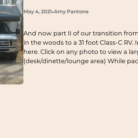
•
May 4, 2021
Amy Pantone
And now part II of our transition from
in the woods to a 31 foot Class-C RV. I
here. Click on any photo to view a lar
(desk/dinette/lounge area) While pa