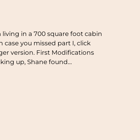
 living in a 700 square foot cabin
n case you missed part I, click
ger version. First Modifications
cking up, Shane found…