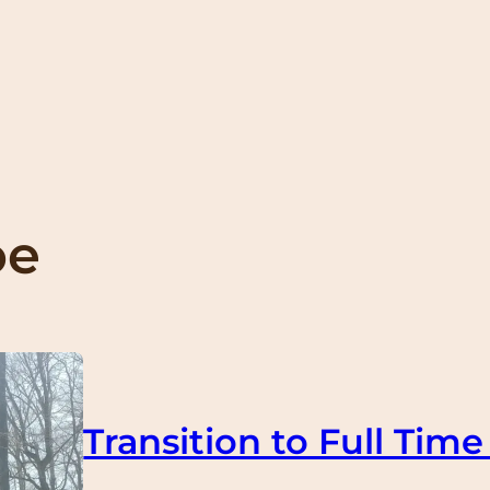
oe
Transition to Full Time 