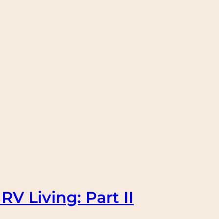
RV Living: Part II