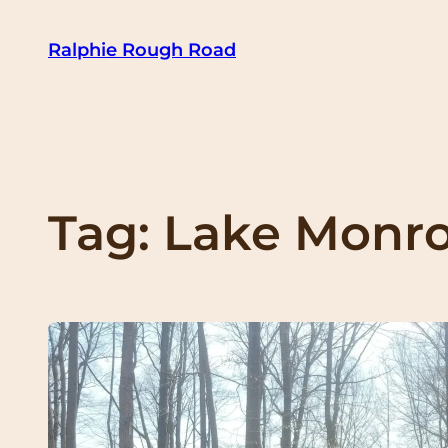
Skip
Ralphie Rough Road
to
content
Tag:
Lake Monr