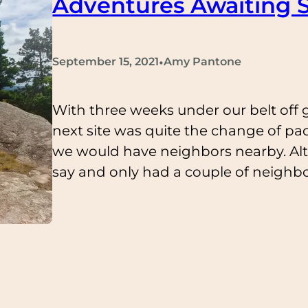
Adventures Awaiting S
•
September 15, 2021
Amy Pantone
With three weeks under our belt off g
next site was quite the change of pa
we would have neighbors nearby. Al
say and only had a couple of neighbo