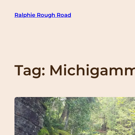
Skip
Ralphie Rough Road
to
content
Tag:
Michigam