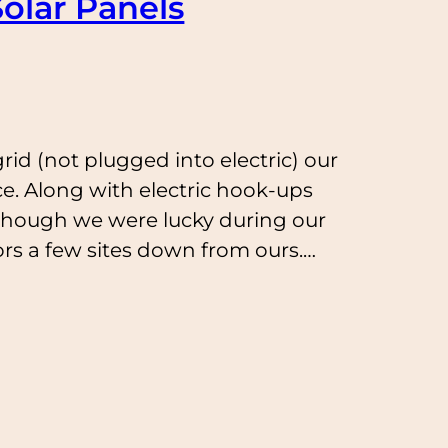
olar Panels
rid (not plugged into electric) our
ce. Along with electric hook-ups
though we were lucky during our
rs a few sites down from ours.…