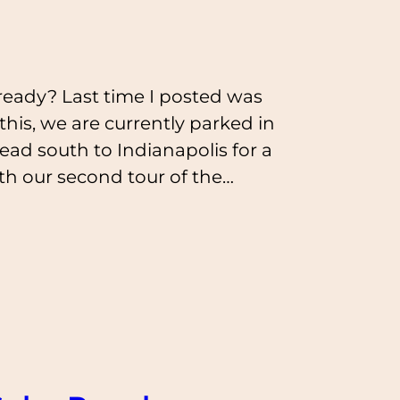
ready? Last time I posted was
 this, we are currently parked in
ead south to Indianapolis for a
ith our second tour of the…