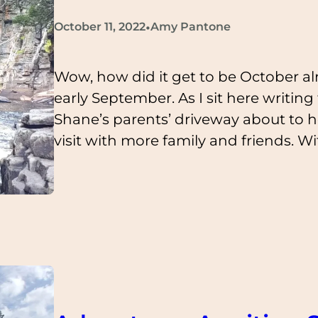
•
October 11, 2022
Amy Pantone
Wow, how did it get to be October al
early September. As I sit here writing
Shane’s parents’ driveway about to h
visit with more family and friends. W