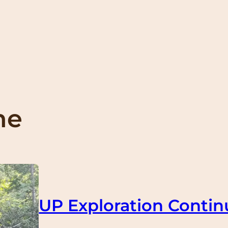
me
UP Exploration Contin