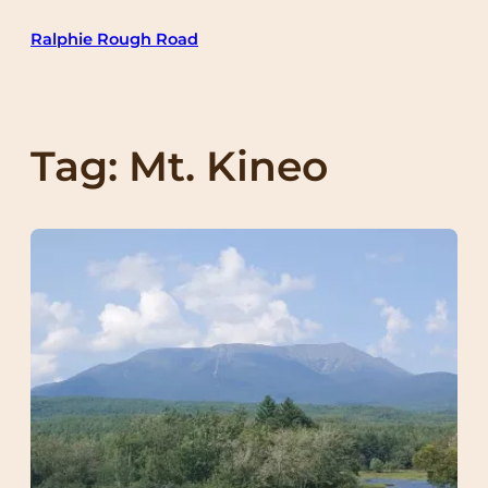
Skip
Ralphie Rough Road
to
content
Tag:
Mt. Kineo