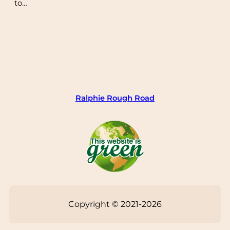
to…
Ralphie Rough Road
Copyright © 2021-2026