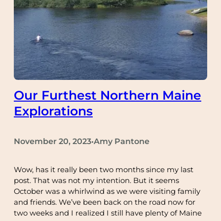
Our Furthest Northern Maine
Explorations
November 20, 2023
Amy Pantone
•
Wow, has it really been two months since my last
post. That was not my intention. But it seems
October was a whirlwind as we were visiting family
and friends. We’ve been back on the road now for
two weeks and I realized I still have plenty of Maine