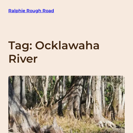
Skip
Ralphie Rough Road
to
content
Tag:
Ocklawaha
River