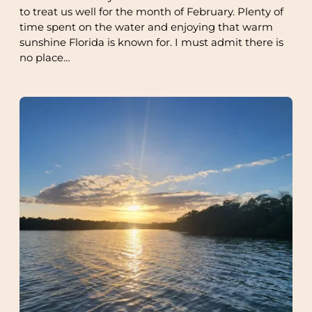
to treat us well for the month of February. Plenty of
time spent on the water and enjoying that warm
sunshine Florida is known for. I must admit there is
no place…