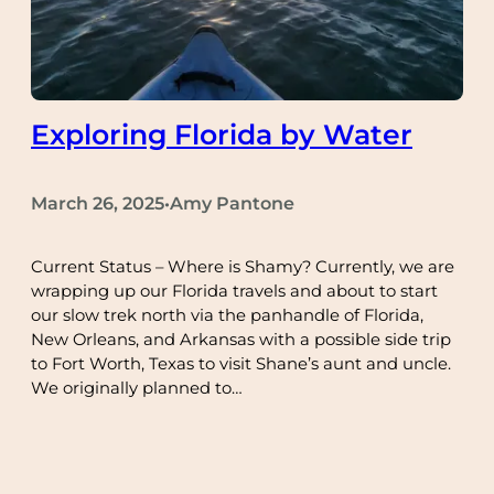
Exploring Florida by Water
March 26, 2025
Amy Pantone
•
Current Status – Where is Shamy? Currently, we are
wrapping up our Florida travels and about to start
our slow trek north via the panhandle of Florida,
New Orleans, and Arkansas with a possible side trip
to Fort Worth, Texas to visit Shane’s aunt and uncle.
We originally planned to…