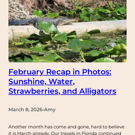
February Recap in Photos:
Sunshine, Water,
Strawberries, and Alligators
March 8, 2026
Amy
•
Another month has come and gone, hard to believe
it is March already. Our travels in Florida continued