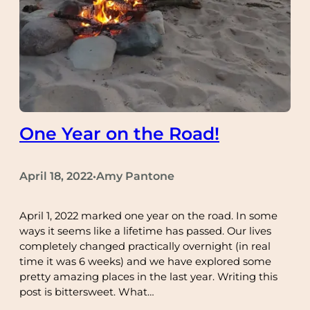
One Year on the Road!
April 18, 2022
Amy Pantone
•
April 1, 2022 marked one year on the road. In some
ways it seems like a lifetime has passed. Our lives
completely changed practically overnight (in real
time it was 6 weeks) and we have explored some
pretty amazing places in the last year. Writing this
post is bittersweet. What…