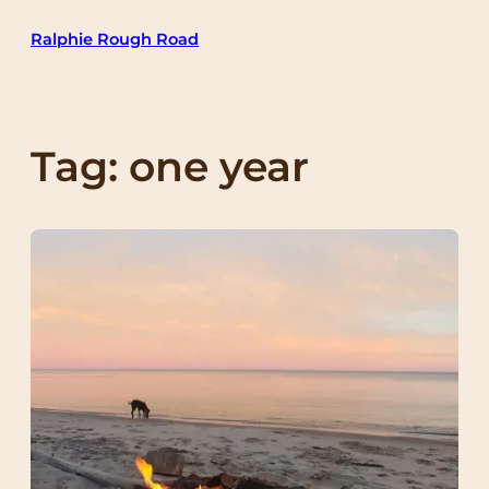
Skip
Ralphie Rough Road
to
content
Tag:
one year