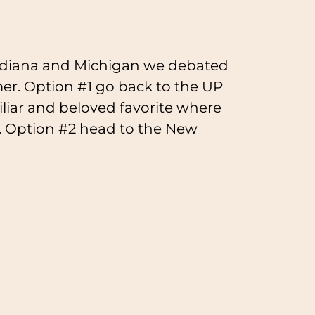
 Indiana and Michigan we debated
r. Option #1 go back to the UP
iliar and beloved favorite where
. Option #2 head to the New