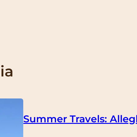
ia
Summer Travels: Alleg