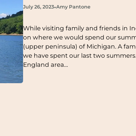
•
July 26, 2023
Amy Pantone
While visiting family and friends in
on where we would spend our summe
(upper peninsula) of Michigan. A fam
we have spent our last two summers
England area…