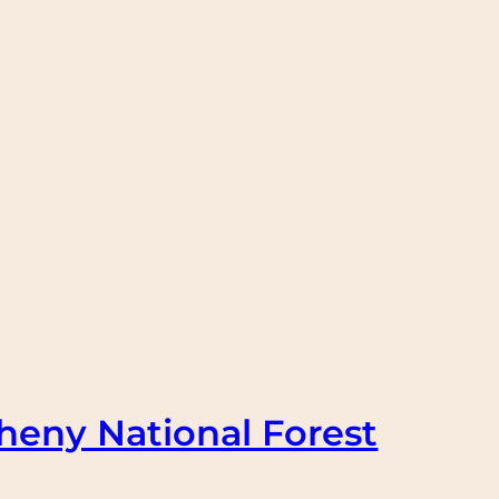
heny National Forest