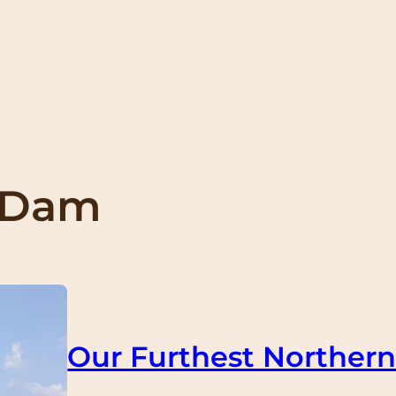
 Dam
Our Furthest Northern