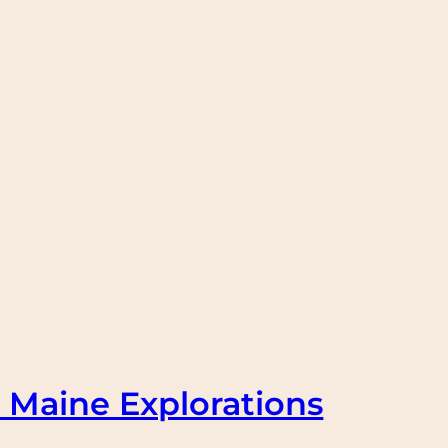
 Maine Explorations