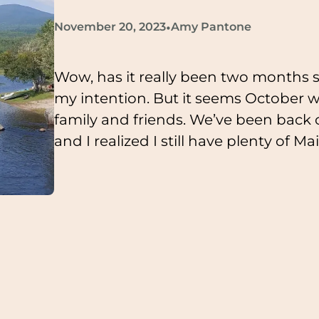
•
November 20, 2023
Amy Pantone
Wow, has it really been two months s
my intention. But it seems October w
family and friends. We’ve been back
and I realized I still have plenty of M