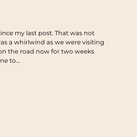
ince my last post. That was not
as a whirlwind as we were visiting
 on the road now for two weeks
aine to…