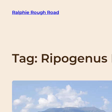
Skip
Ralphie Rough Road
to
content
Tag:
Ripogenus