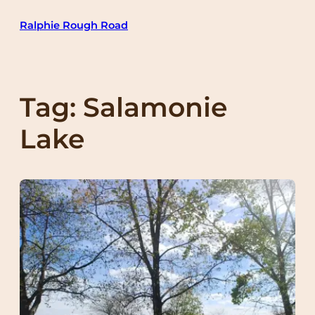
Skip
Ralphie Rough Road
to
content
Tag:
Salamonie
Lake