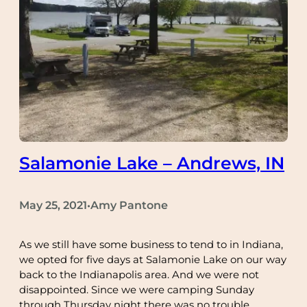
Salamonie Lake – Andrews, IN
May 25, 2021
Amy Pantone
•
As we still have some business to tend to in Indiana,
we opted for five days at Salamonie Lake on our way
back to the Indianapolis area. And we were not
disappointed. Since we were camping Sunday
through Thursday night there was no trouble