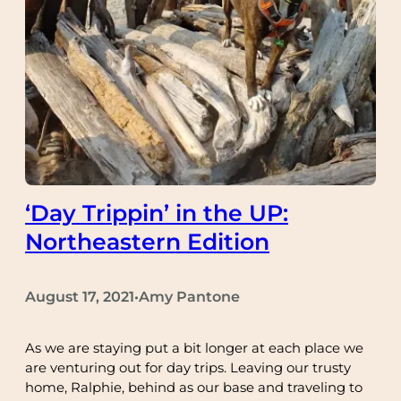
‘Day Trippin’ in the UP:
Northeastern Edition
August 17, 2021
Amy Pantone
•
As we are staying put a bit longer at each place we
are venturing out for day trips. Leaving our trusty
home, Ralphie, behind as our base and traveling to