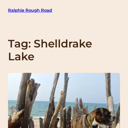
Skip
Ralphie Rough Road
to
content
Tag:
Shelldrake
Lake