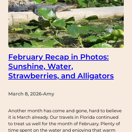
February Recap in Photos:
Sunshine, Water,
Strawberries, and Alligators
March 8, 2026
Amy
•
Another month has come and gone, hard to believe
it is March already. Our travels in Florida continued
to treat us well for the month of February. Plenty of
time spent on the water and enjoying that warm