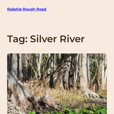
Skip
Ralphie Rough Road
to
content
Tag:
Silver River