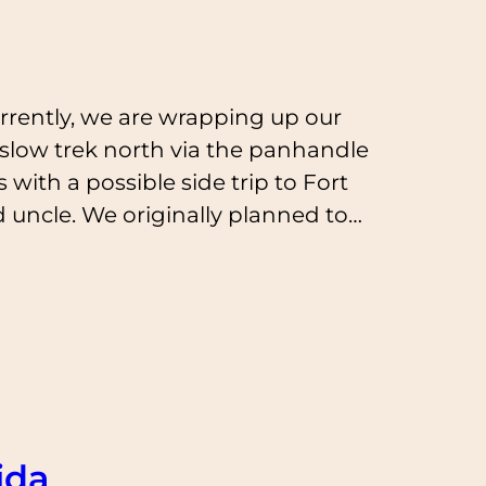
rrently, we are wrapping up our
r slow trek north via the panhandle
with a possible side trip to Fort
d uncle. We originally planned to…
ida