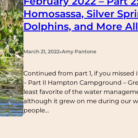
February 2022 – Part 2
Homosassa, Silver Spr
Dolphins, and More All
•
March 21, 2022
Amy Pantone
Continued from part 1, if you missed i
– Part II Hampton Campground – Gr
least favorite of the water managem
although it grew on me during our we
people…