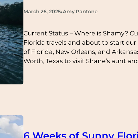
•
March 26, 2025
Amy Pantone
Current Status – Where is Shamy? Cu
Florida travels and about to start ou
of Florida, New Orleans, and Arkansas 
Worth, Texas to visit Shane’s aunt an
6 Weeks of Sunny Flor