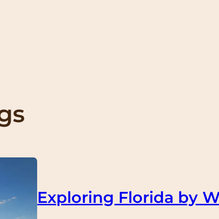
ngs
Exploring Florida by W