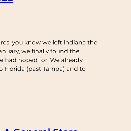
res, you know we left Indiana the
nuary, we finally found the
e had hoped for. We already
o Florida (past Tampa) and to