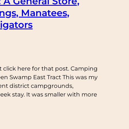
: A General Store,
ings, Manatees,
igators
t click here for that post. Camping
een Swamp East Tract This was my
ent district campgrounds,
ek stay. It was smaller with more