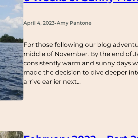
•
April 4, 2023
Amy Pantone
For those following our blog adventu
middle of November. By the end of Ja
consistently warm and sunny days w
made the decision to dive deeper int
arrive earlier next…