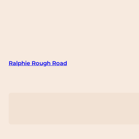
Ralphie Rough Road