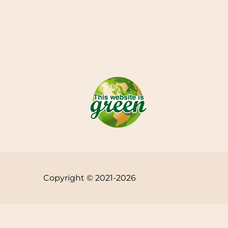
Copyright © 2021-2026