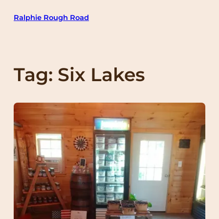
Skip
Ralphie Rough Road
to
content
Tag:
Six Lakes