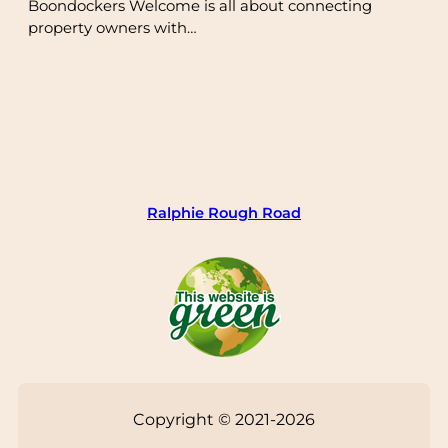
Boondockers Welcome is all about connecting
property owners with…
Ralphie Rough Road
Copyright © 2021-2026