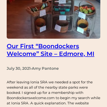
Our First “Boondockers
Welcome” Site – Edmore, MI
July 30, 2021
Amy Pantone
•
After leaving Ionia SRA we needed a spot for the
weekend as all of the nearby state parks were
booked. I signed up for a membership with
Boondockerswelcome.com to begin my search while
at Ionia SRA. A quick explanation. The website