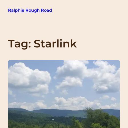
Skip
Ralphie Rough Road
to
content
Tag:
Starlink