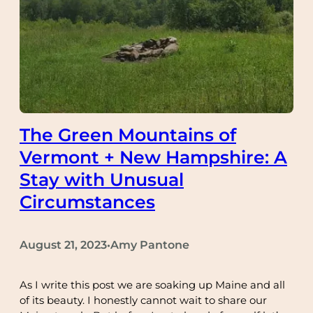
The Green Mountains of
Vermont + New Hampshire: A
Stay with Unusual
Circumstances
August 21, 2023
Amy Pantone
•
As I write this post we are soaking up Maine and all
of its beauty. I honestly cannot wait to share our