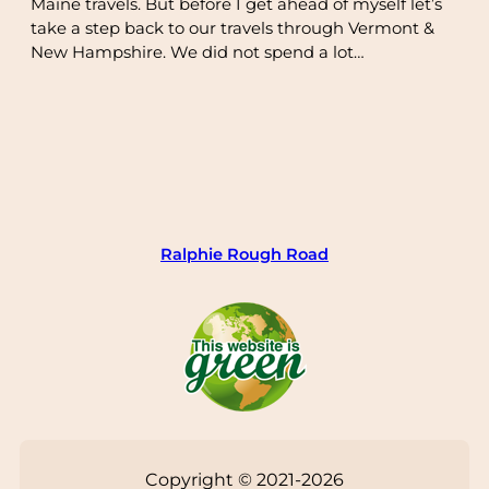
Maine travels. But before I get ahead of myself let’s
take a step back to our travels through Vermont &
New Hampshire. We did not spend a lot…
Ralphie Rough Road
Copyright © 2021-2026