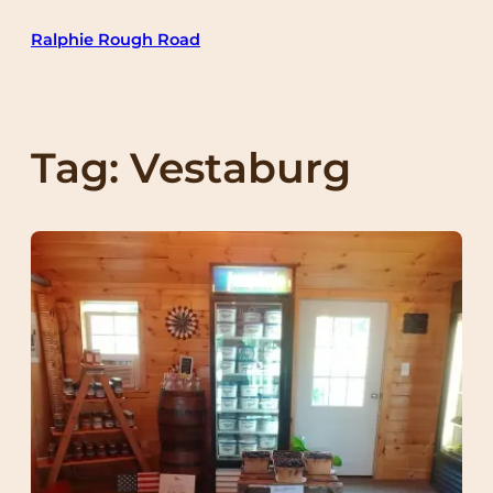
Skip
Ralphie Rough Road
to
content
Tag:
Vestaburg