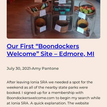
Our First “Boondockers
Welcome” Site – Edmore, MI
July 30, 2021
Amy Pantone
•
After leaving Ionia SRA we needed a spot for the
weekend as all of the nearby state parks were
booked. I signed up for a membership with
Boondockerswelcome.com to begin my search while
at Ionia SRA. A quick explanation. The website