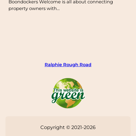
Boondockers Welcome is all about connecting
property owners with…
Ralphie Rough Road
Copyright © 2021-2026