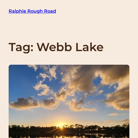
Skip
Ralphie Rough Road
to
content
Tag:
Webb Lake