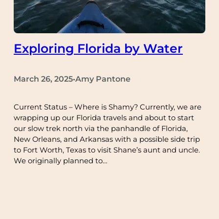
Exploring Florida by Water
March 26, 2025
Amy Pantone
•
Current Status – Where is Shamy? Currently, we are
wrapping up our Florida travels and about to start
our slow trek north via the panhandle of Florida,
New Orleans, and Arkansas with a possible side trip
to Fort Worth, Texas to visit Shane’s aunt and uncle.
We originally planned to…