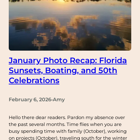
January Photo Recap: Florida
Sunsets, Boating, and 50th
Celebrations
February 6, 2026
Amy
•
Hello there dear readers. Pardon my absence over
the past several months. Time flies when you are
busy spending time with family (October), working
on projects (October), traveling south for the winter