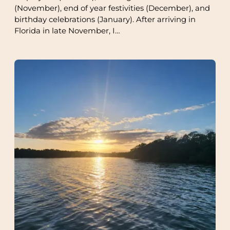
(November), end of year festivities (December), and
birthday celebrations (January). After arriving in
Florida in late November, I…