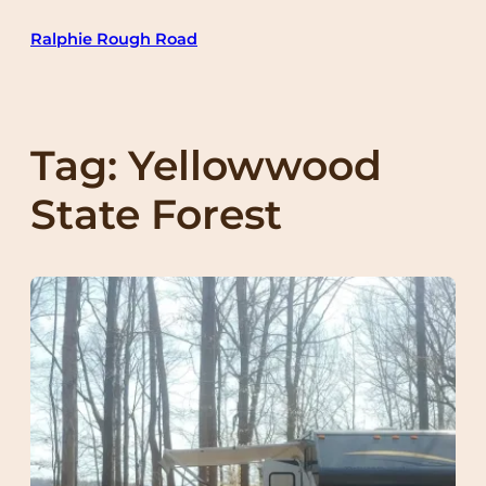
Skip
Ralphie Rough Road
to
content
Tag:
Yellowwood
State Forest