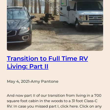
Transition to Full Time RV
Living: Part II
May 4, 2021
Amy Pantone
•
And now part II of our transition from living in a 700
square foot cabin in the woods to a 31 foot Class-C
RV. In case you missed part I, click here. Click on any