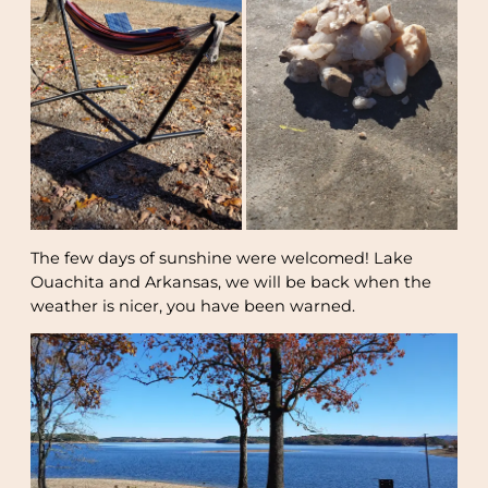
The few days of sunshine were welcomed! Lake
Ouachita and Arkansas, we will be back when the
weather is nicer, you have been warned.