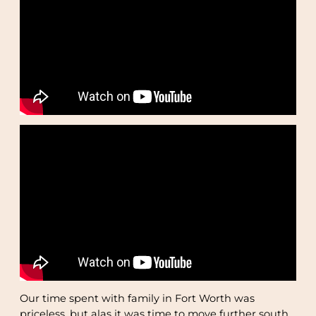
Our time spent with family in Fort Worth was
priceless, but alas it was time to move further south.