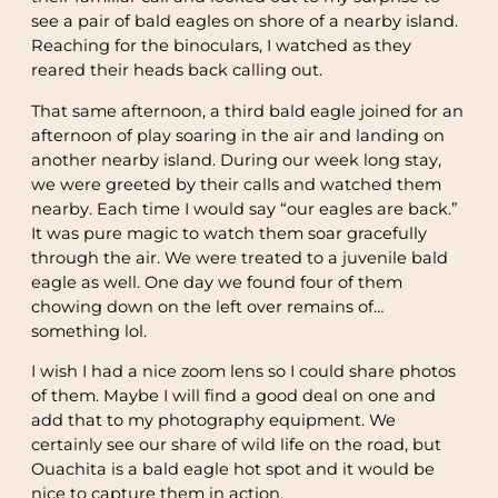
see a pair of bald eagles on shore of a nearby island.
Reaching for the binoculars, I watched as they
reared their heads back calling out.
That same afternoon, a third bald eagle joined for an
afternoon of play soaring in the air and landing on
another nearby island. During our week long stay,
we were greeted by their calls and watched them
nearby. Each time I would say “our eagles are back.”
It was pure magic to watch them soar gracefully
through the air. We were treated to a juvenile bald
eagle as well. One day we found four of them
chowing down on the left over remains of…
something lol.
I wish I had a nice zoom lens so I could share photos
of them. Maybe I will find a good deal on one and
add that to my photography equipment. We
certainly see our share of wild life on the road, but
Ouachita is a bald eagle hot spot and it would be
nice to capture them in action.