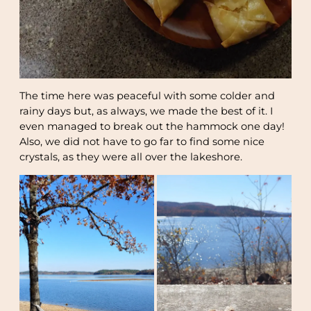
The time here was peaceful with some colder and
rainy days but, as always, we made the best of it. I
even managed to break out the hammock one day!
Also, we did not have to go far to find some nice
crystals, as they were all over the lakeshore.