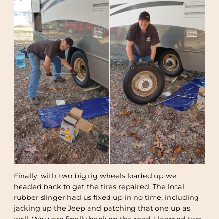
Finally, with two big rig wheels loaded up we
headed back to get the tires repaired. The local
rubber slinger had us fixed up in no time, including
jacking up the Jeep and patching that one up as