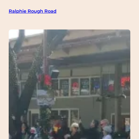
Skip
Ralphie Rough Road
to
content