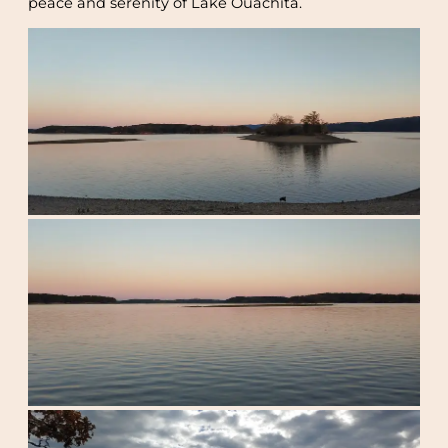
peace and serenity of Lake Ouachita.