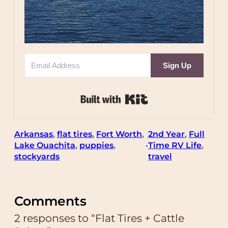
Sign Up
Built with Kit
Arkansas
, 
flat tires
, 
Fort Worth
, 
2nd Year
, 
Full
Lake Ouachita
, 
puppies
, 
Time RV Life
, 
•
stockyards
travel
Comments
2 responses to “Flat Tires + Cattle