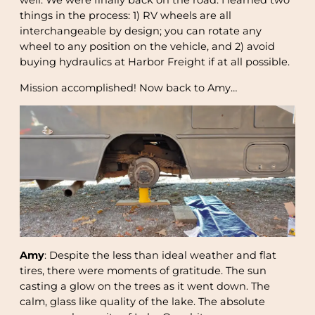
well. We were finally back on the road. I learned two
things in the process: 1) RV wheels are all
interchangeable by design; you can rotate any
wheel to any position on the vehicle, and 2) avoid
buying hydraulics at Harbor Freight if at all possible.
Mission accomplished! Now back to Amy…
Amy
: Despite the less than ideal weather and flat
tires, there were moments of gratitude. The sun
casting a glow on the trees as it went down. The
calm, glass like quality of the lake. The absolute