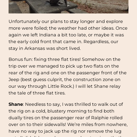
Unfortunately our plans to stay longer and explore
more were foiled; the weather had other ideas. Once
again we left Indiana a bit too late, or maybe it was
the early cold front that came in. Regardless, our
stay in Arkansas was short lived.
Bonus fun: fixing three flat tires! Somehow on the
trip over we managed to pick up two flats on the
rear of the rig and one on the passenger front of the
Jeep (best guess culprit, the construction zone on
our way through Little Rock.) I will let Shane relay
the tale of three flat tires.
Shane
: Needless to say, I was thrilled to walk out of
the rig on a cold, blustery morning to find both
dually tires on the passenger rear of Ralphie rolled
over on to their sidewalls! We’re miles from nowhere,
have no way to jack up the rig nor remove the lug