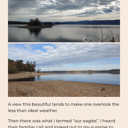
A view this beautiful tends to make one overlook the
less than ideal weather.
Then there was what I termed “our eagles”. I heard
their familiar call and looked out to my surprise to