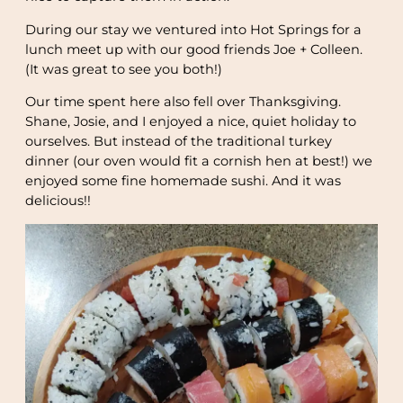
During our stay we ventured into Hot Springs for a
lunch meet up with our good friends Joe + Colleen.
(It was great to see you both!)
Our time spent here also fell over Thanksgiving.
Shane, Josie, and I enjoyed a nice, quiet holiday to
ourselves. But instead of the traditional turkey
dinner (our oven would fit a cornish hen at best!) we
enjoyed some fine homemade sushi. And it was
delicious!!