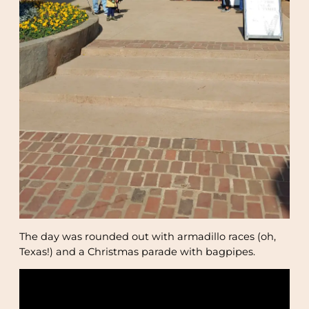
The day was rounded out with armadillo races (oh,
Texas!) and a Christmas parade with bagpipes.