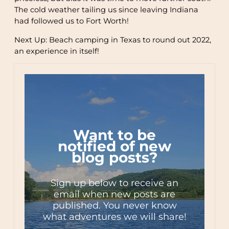
The cold weather tailing us since leaving Indiana
had followed us to Fort Worth!
Next Up: Beach camping in Texas to round out 2022,
an experience in itself!
Want to be
notified of new
blog posts?
Sign up below to receive an
email when new posts are
published. You never know
what adventures we will share!