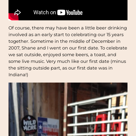
Of course, there may have been a little beer drinking
involved as an early start to celebrating our 15 years
together. Sometime in the middle of December in
2007, Shane and I went on our first date. To celebrate
we sat outside, enjoyed some beers, a toast, and
some live music. Very much like our first date (minus
the sitting outside part, as our first date was in
Indiana!)