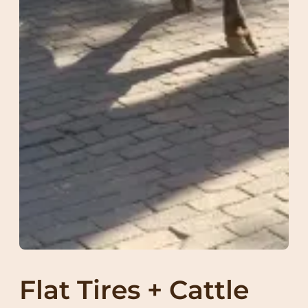
Flat Tires + Cattle