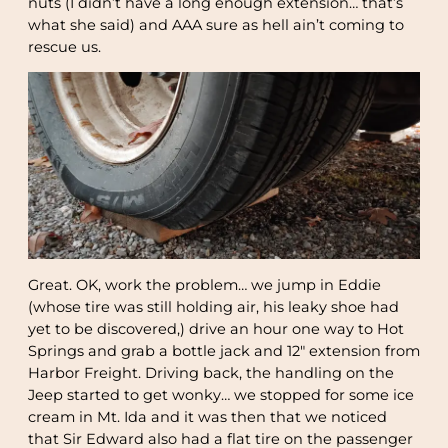
nuts (I didn’t have a long enough extension… that’s
what she said) and AAA sure as hell ain’t coming to
rescue us.
Great. OK, work the problem… we jump in Eddie
(whose tire was still holding air, his leaky shoe had
yet to be discovered,) drive an hour one way to Hot
Springs and grab a bottle jack and 12″ extension from
Harbor Freight. Driving back, the handling on the
Jeep started to get wonky… we stopped for some ice
cream in Mt. Ida and it was then that we noticed
that Sir Edward also had a flat tire on the passenger