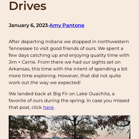
Drives
January 6, 2023
Amy Pantone
•
After departing Indiana we stopped in northwestern
Tennessee to visit good friends of ours. We spent a
few days catching up and enjoying quality time with
Jim + Carrie. From there we had our sights set on
Arkansas, this time with the intent of spending a bit
more time exploring. However, that did not quite
work out the way we expected!
We landed back at Big Fir on Lake Ouachita, a
favorite of ours during the spring. In case you missed
that post, click
here
.