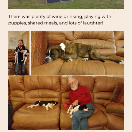
There was plenty of wine drinking, playing with
puppies, shared meals, and lots of laughter!