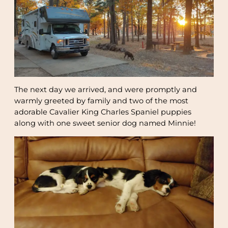
The next day we arrived, and were promptly and
warmly greeted by family and two of the most
adorable Cavalier King Charles Spaniel puppies
along with one sweet senior dog named Minnie!