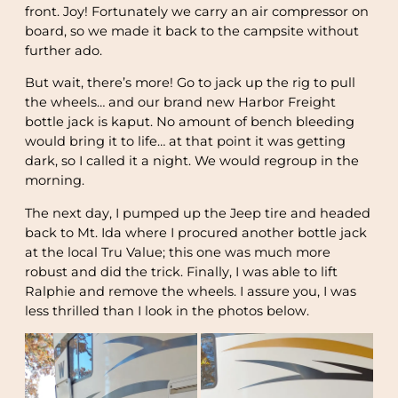
front. Joy! Fortunately we carry an air compressor on
board, so we made it back to the campsite without
further ado.
But wait, there’s more! Go to jack up the rig to pull
the wheels… and our brand new Harbor Freight
bottle jack is kaput. No amount of bench bleeding
would bring it to life… at that point it was getting
dark, so I called it a night. We would regroup in the
morning.
The next day, I pumped up the Jeep tire and headed
back to Mt. Ida where I procured another bottle jack
at the local Tru Value; this one was much more
robust and did the trick. Finally, I was able to lift
Ralphie and remove the wheels. I assure you, I was
less thrilled than I look in the photos below.