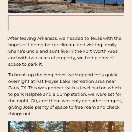
After leaving Arkansas, we headed to Texas with the
hopes of finding better climate and visiting family.
Shane’s uncle and aunt live in the Fort Worth Area
and with two acres of property, we had plenty of
space to park it.
To break up the long drive, we stopped for a quick
overnight at Pat Mayse Lake recreation area near
Paris, TX. This was perfect; with a level pad on which
to park Ralphie and a dump station, we were set for
the night. Oh, and there was only one other camper,
giving Josie plenty of space to free roam and check
things out.