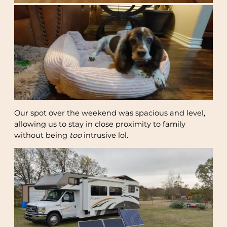
Our spot over the weekend was spacious and level,
allowing us to stay in close proximity to family
without being
too
intrusive lol.