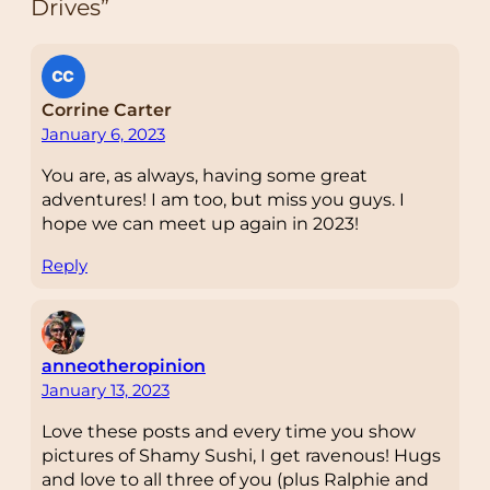
Drives”
Corrine Carter
January 6, 2023
You are, as always, having some great
adventures! I am too, but miss you guys. I
hope we can meet up again in 2023!
Reply
anneotheropinion
January 13, 2023
Love these posts and every time you show
pictures of Shamy Sushi, I get ravenous! Hugs
and love to all three of you (plus Ralphie and