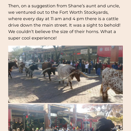
Then, on a suggestion from Shane’s aunt and uncle,
we ventured out to the Fort Worth Stockyards,
where every day at 11 am and 4 pm there is a cattle
drive down the main street. It was a sight to behold!
We couldn’t believe the size of their horns. What a
super cool experience!