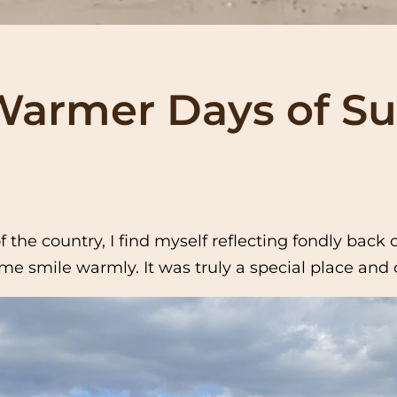
armer Days of 
 the country, I find myself reflecting fondly bac
e smile warmly. It was truly a special place and o