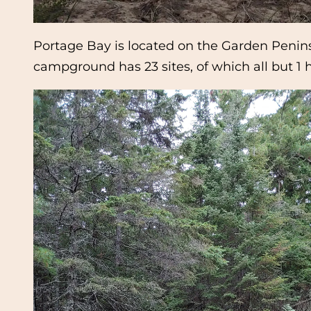
Portage Bay is located on the Garden Peninsu
campground has 23 sites, of which all but 1 