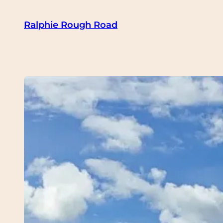
Skip
Ralphie Rough Road
to
content