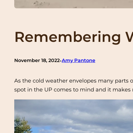
Remembering W
•
November 18, 2022
Amy Pantone
As the cold weather envelopes many parts of
spot in the UP comes to mind and it makes m