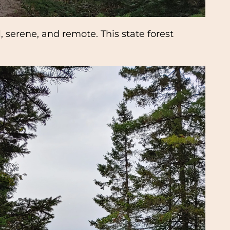
 serene, and remote. This state forest