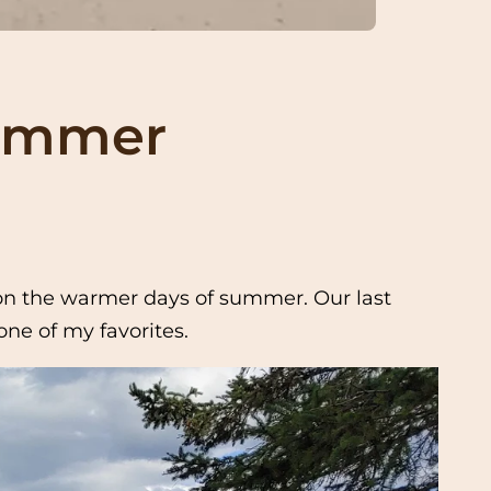
Summer
k on the warmer days of summer. Our last
ne of my favorites.