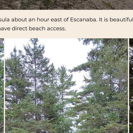
la about an hour east of Escanaba. It is beautiful,
have direct beach access.