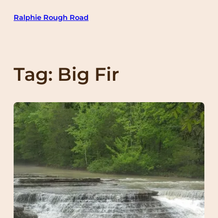
Skip
Ralphie Rough Road
to
content
Tag:
Big Fir