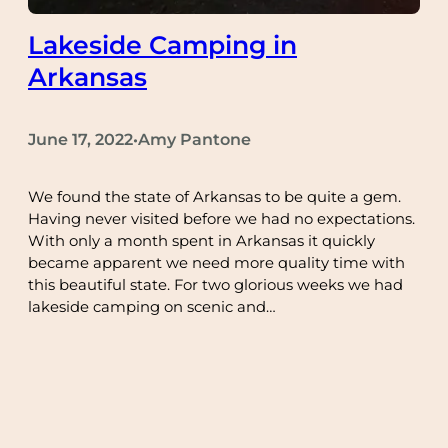
Lakeside Camping in
Arkansas
June 17, 2022
Amy Pantone
•
We found the state of Arkansas to be quite a gem.
Having never visited before we had no expectations.
With only a month spent in Arkansas it quickly
became apparent we need more quality time with
this beautiful state. For two glorious weeks we had
lakeside camping on scenic and…