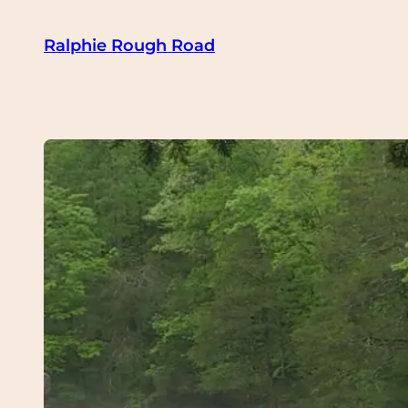
Skip
Ralphie Rough Road
to
content