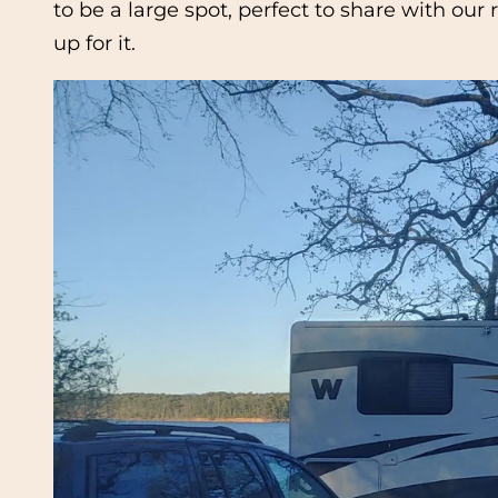
to be a large spot, perfect to share with our
up for it.