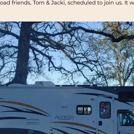
 road friends, Tom & Jacki, scheduled to join us. I