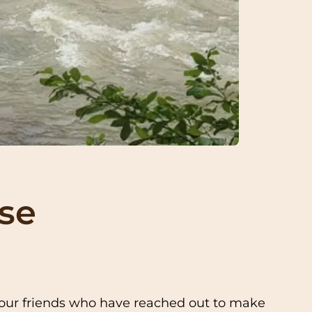
pse
o our friends who have reached out to make