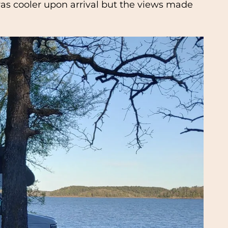
t was cooler upon arrival but the views made