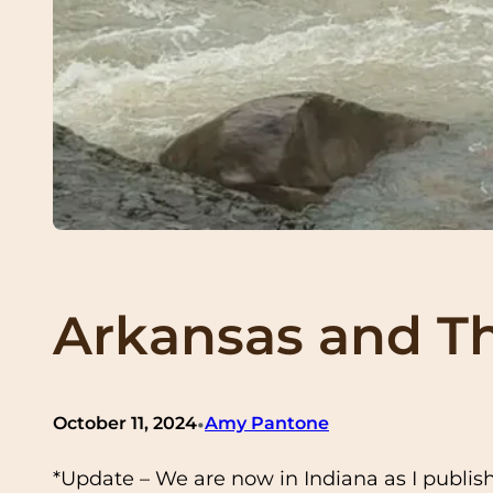
Arkansas and The
•
October 11, 2024
Amy Pantone
*Update – We are now in Indiana as I publis