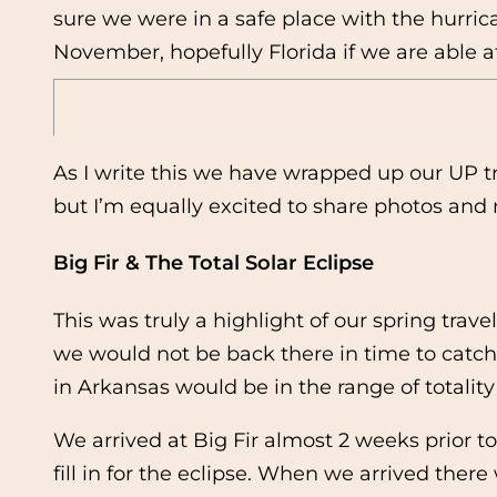
sure we were in a safe place with the hurri
November, hopefully Florida if we are able af
As I write this we have wrapped up our UP tr
but I’m equally excited to share photos and
Big Fir & The Total Solar Eclipse
This was truly a highlight of our spring tra
we would not be back there in time to catch 
in Arkansas would be in the range of totalit
We arrived at Big Fir almost 2 weeks prior t
fill in for the eclipse. When we arrived ther