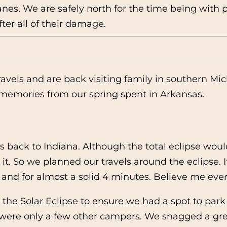
canes. We are safely north for the time being wit
ter all of their damage.
avels and are back visiting family in southern Mic
 memories from our spring spent in Arkansas.
vels back to Indiana. Although the total eclipse w
it. So we planned our travels around the eclipse. I
y and for almost a solid 4 minutes. Believe me eve
o the Solar Eclipse to ensure we had a spot to park
e were only a few other campers. We snagged a grea