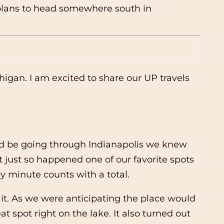
h plans to head somewhere south in
higan. I am excited to share our UP travels
ould be going through Indianapolis we knew
t just so happened one of our favorite spots
ry minute counts with a total.
 it. As we were anticipating the place would
t spot right on the lake. It also turned out