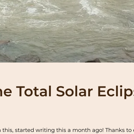
 Total Solar Ecli
h this, started writing this a month ago! Thanks t