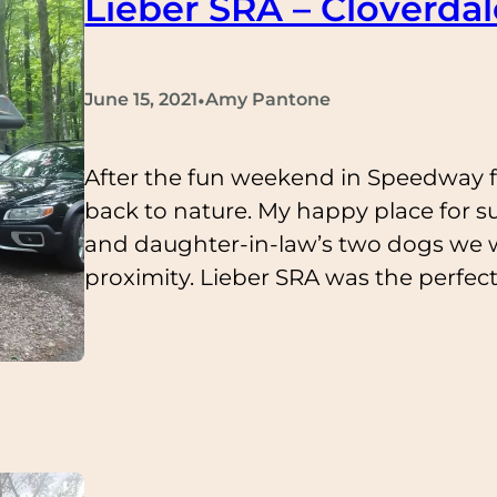
Lieber SRA – Cloverdal
•
June 15, 2021
Amy Pantone
After the fun weekend in Speedway fo
back to nature. My happy place for s
and daughter-in-law’s two dogs we w
proximity. Lieber SRA was the perfe