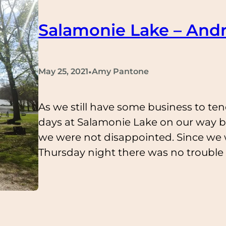
Salamonie Lake – Andr
•
May 25, 2021
Amy Pantone
As we still have some business to tend
days at Salamonie Lake on our way ba
we were not disappointed. Since w
Thursday night there was no trouble s