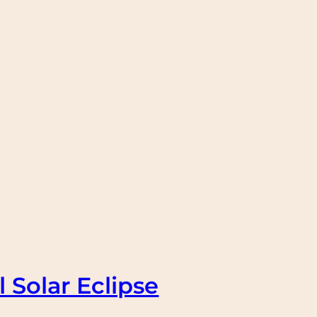
 Solar Eclipse