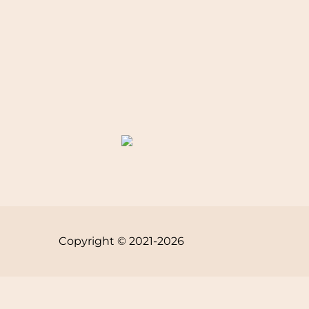
Copyright © 2021-2026