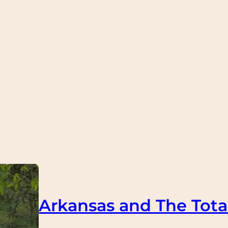
Arkansas and The Total