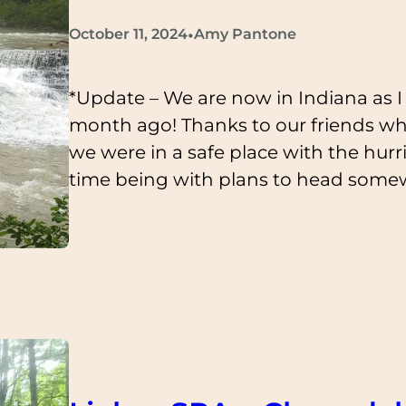
•
October 11, 2024
Amy Pantone
*Update – We are now in Indiana as I p
month ago! Thanks to our friends w
we were in a safe place with the hurr
time being with plans to head som