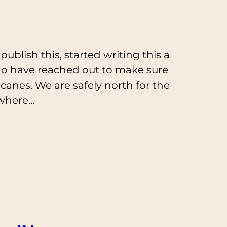
ublish this, started writing this a
ho have reached out to make sure
icanes. We are safely north for the
ewhere…