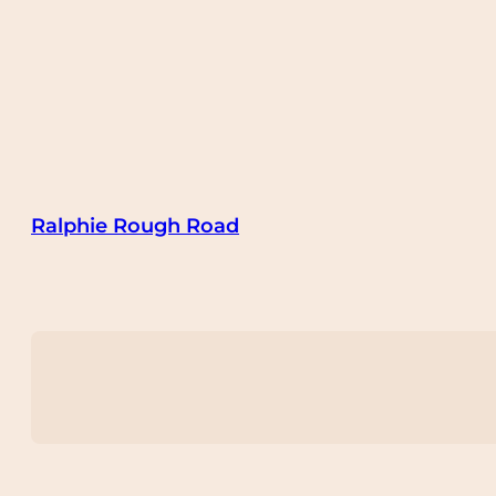
Ralphie Rough Road