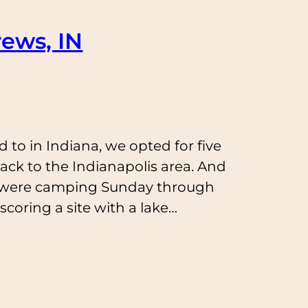
ews, IN
 to in Indiana, we opted for five
ck to the Indianapolis area. And
e were camping Sunday through
coring a site with a lake…