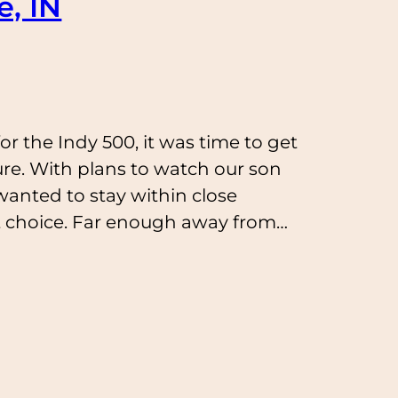
e, IN
r the Indy 500, it was time to get
ure. With plans to watch our son
anted to stay within close
ct choice. Far enough away from…