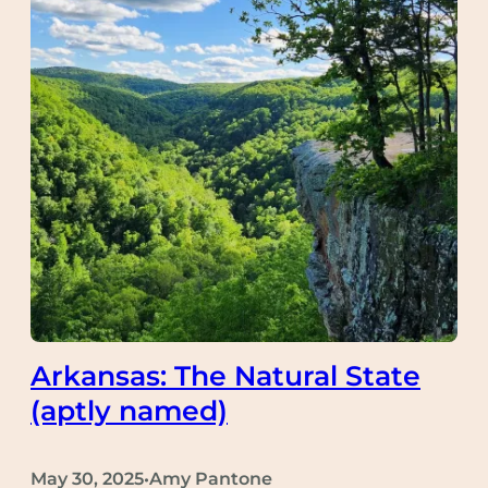
Arkansas: The Natural State
(aptly named)
May 30, 2025
Amy Pantone
•