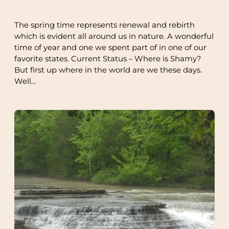
The spring time represents renewal and rebirth
which is evident all around us in nature. A wonderful
time of year and one we spent part of in one of our
favorite states. Current Status – Where is Shamy?
But first up where in the world are we these days.
Well…