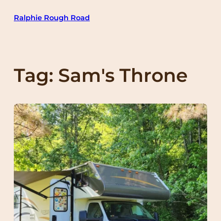
Skip
Ralphie Rough Road
to
content
Tag:
Sam's Throne