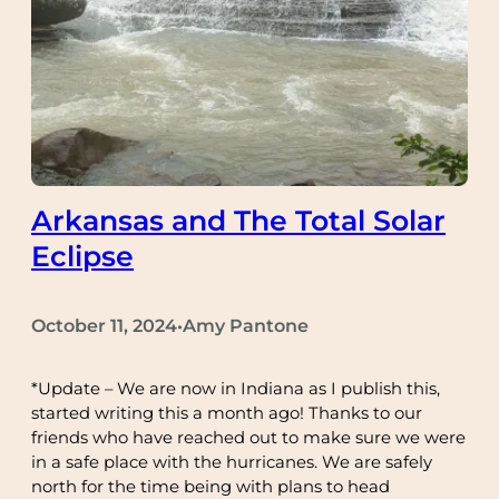
Arkansas and The Total Solar
Eclipse
October 11, 2024
Amy Pantone
•
*Update – We are now in Indiana as I publish this,
started writing this a month ago! Thanks to our
friends who have reached out to make sure we were
in a safe place with the hurricanes. We are safely
north for the time being with plans to head