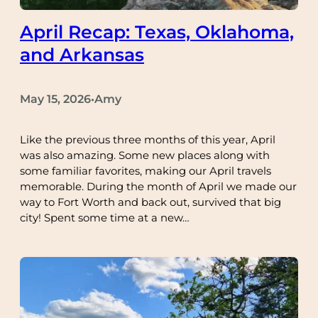
April Recap: Texas, Oklahoma,
and Arkansas
May 15, 2026
Amy
•
Like the previous three months of this year, April
was also amazing. Some new places along with
some familiar favorites, making our April travels
memorable. During the month of April we made our
way to Fort Worth and back out, survived that big
city! Spent some time at a new…