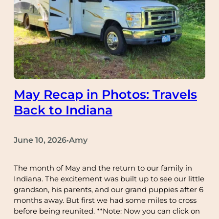
May Recap in Photos: Travels
Back to Indiana
June 10, 2026
Amy
•
The month of May and the return to our family in
Indiana. The excitement was built up to see our little
grandson, his parents, and our grand puppies after 6
months away. But first we had some miles to cross
before being reunited. **Note: Now you can click on