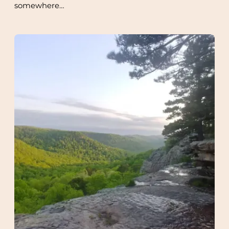
somewhere…