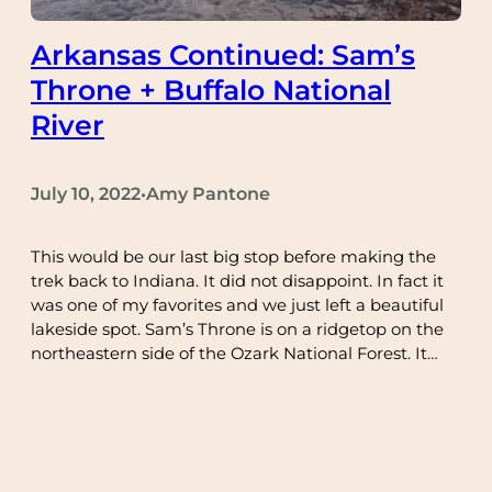
Arkansas Continued: Sam’s
Throne + Buffalo National
River
July 10, 2022
Amy Pantone
•
This would be our last big stop before making the
trek back to Indiana. It did not disappoint. In fact it
was one of my favorites and we just left a beautiful
lakeside spot. Sam’s Throne is on a ridgetop on the
northeastern side of the Ozark National Forest. It…