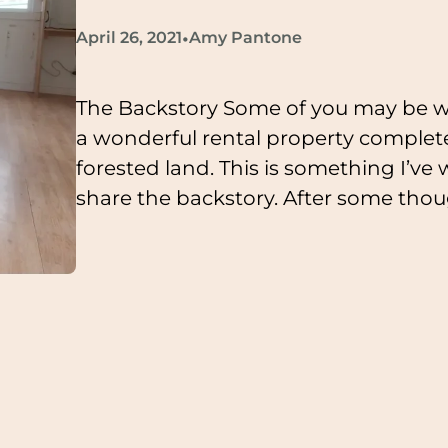
•
April 26, 2021
Amy Pantone
The Backstory Some of you may be 
a wonderful rental property complete
forested land. This is something I’ve
share the backstory. After some though