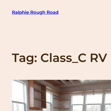
Skip
Ralphie Rough Road
to
content
Tag:
Class_C RV