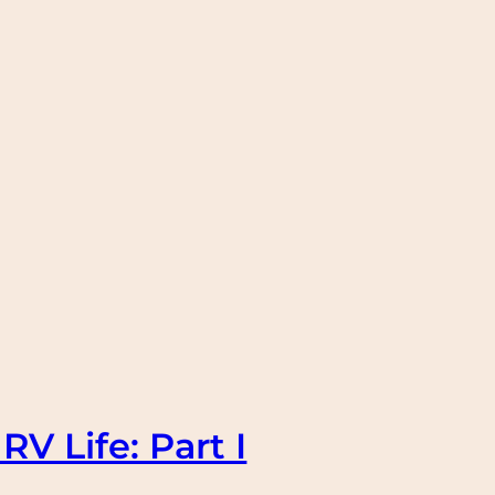
RV Life: Part I