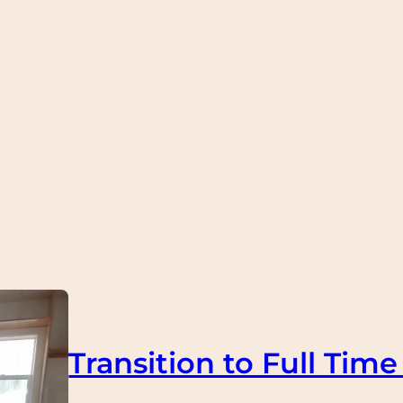
Transition to Full Time 