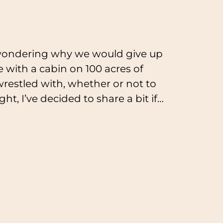
wondering why we would give up
 with a cabin on 100 acres of
 wrestled with, whether or not to
t, I’ve decided to share a bit if…