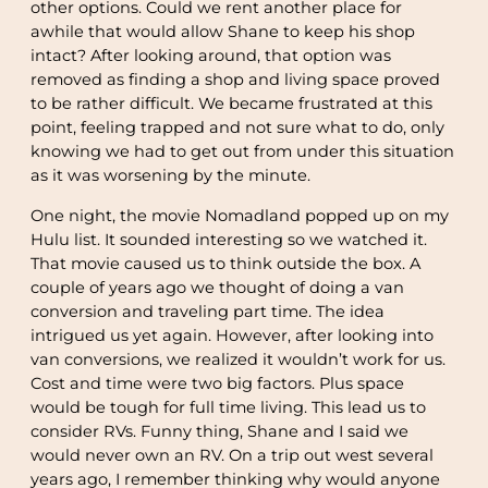
other options. Could we rent another place for
awhile that would allow Shane to keep his shop
intact? After looking around, that option was
removed as finding a shop and living space proved
to be rather difficult. We became frustrated at this
point, feeling trapped and not sure what to do, only
knowing we had to get out from under this situation
as it was worsening by the minute.
One night, the movie Nomadland popped up on my
Hulu list. It sounded interesting so we watched it.
That movie caused us to think outside the box. A
couple of years ago we thought of doing a van
conversion and traveling part time. The idea
intrigued us yet again. However, after looking into
van conversions, we realized it wouldn’t work for us.
Cost and time were two big factors. Plus space
would be tough for full time living. This lead us to
consider RVs. Funny thing, Shane and I said we
would never own an RV. On a trip out west several
years ago, I remember thinking why would anyone