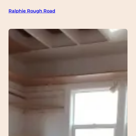
Skip
Ralphie Rough Road
to
content