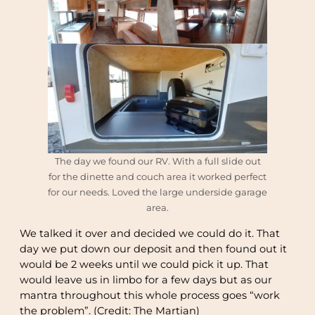
The day we found our RV. With a full slide out
for the dinette and couch area it worked perfect
for our needs. Loved the large underside garage
area.
We talked it over and decided we could do it. That
day we put down our deposit and then found out it
would be 2 weeks until we could pick it up. That
would leave us in limbo for a few days but as our
mantra throughout this whole process goes “work
the problem”. (Credit: The Martian)