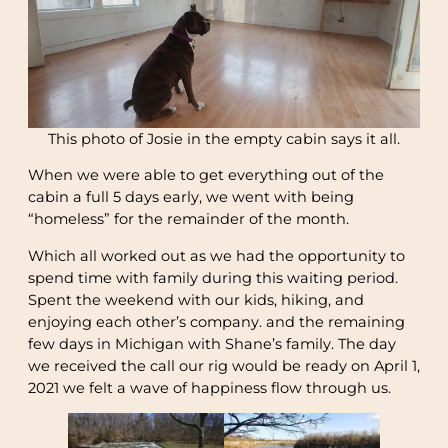
This photo of Josie in the empty cabin says it all.
When we were able to get everything out of the
cabin a full 5 days early, we went with being
“homeless” for the remainder of the month.
Which all worked out as we had the opportunity to
spend time with family during this waiting period.
Spent the weekend with our kids, hiking, and
enjoying each other’s company. and the remaining
few days in Michigan with Shane’s family. The day
we received the call our rig would be ready on April 1,
2021 we felt a wave of happiness flow through us.