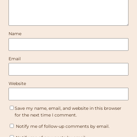
Name
Email
Website
Save my name, email, and website in this browser
for the next time I comment.
Notify me of follow-up comments by email.