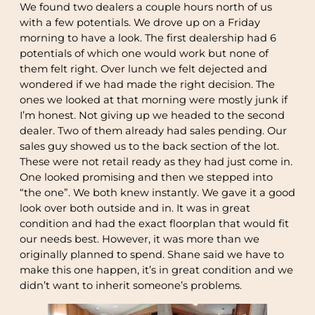
We found two dealers a couple hours north of us
with a few potentials. We drove up on a Friday
morning to have a look. The first dealership had 6
potentials of which one would work but none of
them felt right. Over lunch we felt dejected and
wondered if we had made the right decision. The
ones we looked at that morning were mostly junk if
I’m honest. Not giving up we headed to the second
dealer. Two of them already had sales pending. Our
sales guy showed us to the back section of the lot.
These were not retail ready as they had just come in.
One looked promising and then we stepped into
“the one”. We both knew instantly. We gave it a good
look over both outside and in. It was in great
condition and had the exact floorplan that would fit
our needs best. However, it was more than we
originally planned to spend. Shane said we have to
make this one happen, it’s in great condition and we
didn’t want to inherit someone’s problems.