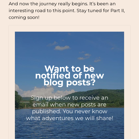
And now the journey really begins. It’s been an
interesting road to this point. Stay tuned for Part II,
coming soon!
Want to be
notified of new
blog posts?
Sign up below to receive an
email when new posts are
published. You never know
what adventures we will share!