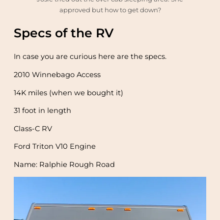
approved but how to get down?
Specs of the RV
In case you are curious here are the specs.
2010 Winnebago Access
14K miles (when we bought it)
31 foot in length
Class-C RV
Ford Triton V10 Engine
Name: Ralphie Rough Road