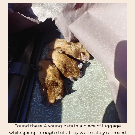
Found these 4 young bats in a piece of luggage
while going through stuff. They were safely removed