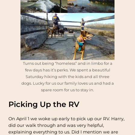
Turns out being “homeless” and in limbo for a
few days has it’s perks. We spent a beautiful
Saturday hiking with the kids and all three
dogs. Lucky for us our family loves us and had a
spare room for us to stay in.
Picking Up the RV
On April 1 we woke up early to pick up our RV. Harry,
did our walk through and was very helpful,
explaining everything to us. Did I mention we are