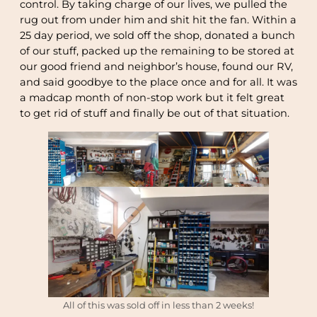
control. By taking charge of our lives, we pulled the
rug out from under him and shit hit the fan. Within a
25 day period, we sold off the shop, donated a bunch
of our stuff, packed up the remaining to be stored at
our good friend and neighbor’s house, found our RV,
and said goodbye to the place once and for all. It was
a madcap month of non-stop work but it felt great
to get rid of stuff and finally be out of that situation.
All of this was sold off in less than 2 weeks!