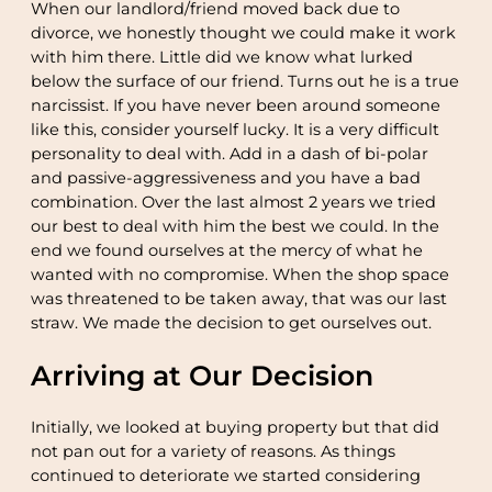
When our landlord/friend moved back due to
divorce, we honestly thought we could make it work
with him there. Little did we know what lurked
below the surface of our friend. Turns out he is a true
narcissist. If you have never been around someone
like this, consider yourself lucky. It is a very difficult
personality to deal with. Add in a dash of bi-polar
and passive-aggressiveness and you have a bad
combination. Over the last almost 2 years we tried
our best to deal with him the best we could. In the
end we found ourselves at the mercy of what he
wanted with no compromise. When the shop space
was threatened to be taken away, that was our last
straw. We made the decision to get ourselves out.
Arriving at Our Decision
Initially, we looked at buying property but that did
not pan out for a variety of reasons. As things
continued to deteriorate we started considering