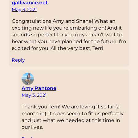
gallivance.net
May 3, 2021
Congratulations Amy and Shane! What an
exciting new life you’re embarking on! And it
sounds so perfect for you guys. I can’t wait to
hear what you have planned for the future. I’m
excited for you. All the very best, Terri
Reply
Amy Pantone
May 3, 2021
Thank you Terri! We are loving it so far (a
month in). It does seem to fit us perfectly
and just what we needed at this time in
our lives.