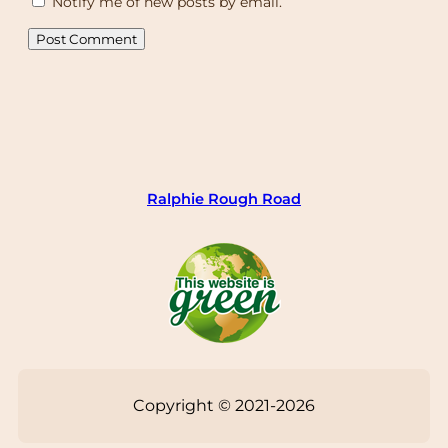
Notify me of new posts by email.
Ralphie Rough Road
Copyright © 2021-2026