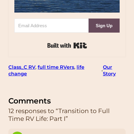
Sign Up
Built with Kit
Class_C RV
, 
full time RVers
, 
life
Our
•
change
Story
Comments
12 responses to “Transition to Full
Time RV Life: Part I”