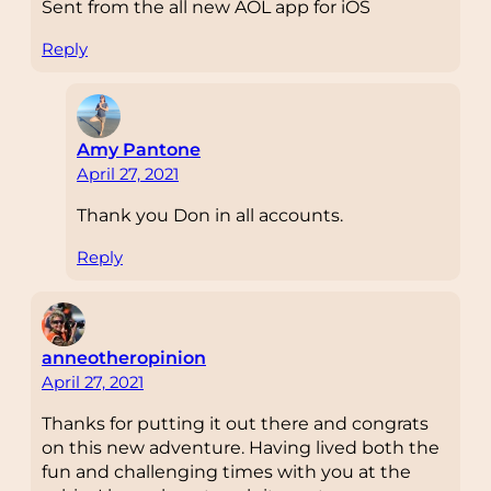
Sent from the all new AOL app for iOS
Reply
Amy Pantone
April 27, 2021
Thank you Don in all accounts.
Reply
anneotheropinion
April 27, 2021
Thanks for putting it out there and congrats
on this new adventure. Having lived both the
fun and challenging times with you at the