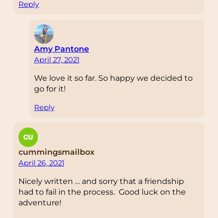
Reply
Amy Pantone
April 27, 2021
We love it so far. So happy we decided to
go for it!
Reply
cummingsmailbox
April 26, 2021
Nicely written … and sorry that a friendship
had to fail in the process. Good luck on the
adventure!