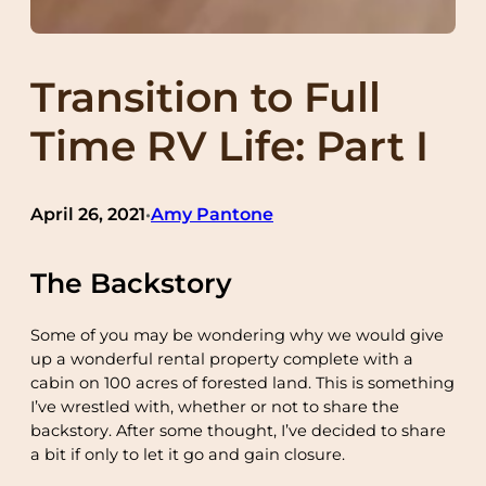
Transition to Full
Time RV Life: Part I
April 26, 2021
Amy Pantone
•
The Backstory
Some of you may be wondering why we would give
up a wonderful rental property complete with a
cabin on 100 acres of forested land. This is something
I’ve wrestled with, whether or not to share the
backstory. After some thought, I’ve decided to share
a bit if only to let it go and gain closure.