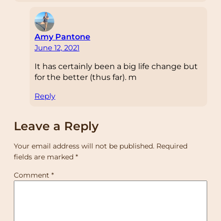
Amy Pantone
June 12, 2021
It has certainly been a big life change but
for the better (thus far). m
Reply
Leave a Reply
Your email address will not be published.
Required
fields are marked
*
Comment
*