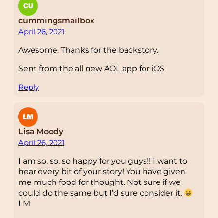
cummingsmailbox
April 26, 2021
Awesome. Thanks for the backstory.
Sent from the all new AOL app for iOS
Reply
Lisa Moody
April 26, 2021
I am so, so, so happy for you guys!! I want to
hear every bit of your story! You have given
me much food for thought. Not sure if we
could do the same but I’d sure consider it.
LM