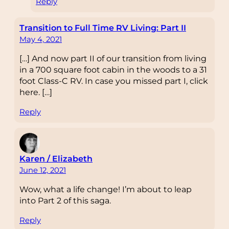
Reply
Transition to Full Time RV Living: Part II
May 4, 2021
[…] And now part II of our transition from living
in a 700 square foot cabin in the woods to a 31
foot Class-C RV. In case you missed part I, click
here. […]
Reply
Karen / Elizabeth
June 12, 2021
Wow, what a life change! I’m about to leap
into Part 2 of this saga.
Reply