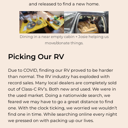
and released to find a new home.
Dining in a near empty cabin + Josie helping us
move/donate things.
Picking Our RV
Due to COVID, finding our RV proved to be harder
than normal. The RV industry has exploded with
record sales. Many local dealers are completely sold
out of Class-C RV’s. Both new and used. We were in
the used market. Doing a nationwide search, we
feared we may have to go a great distance to find
one. With the clock ticking, we worried we wouldn’t
find one in time. While searching online every night
we pressed on with packing up our lives.