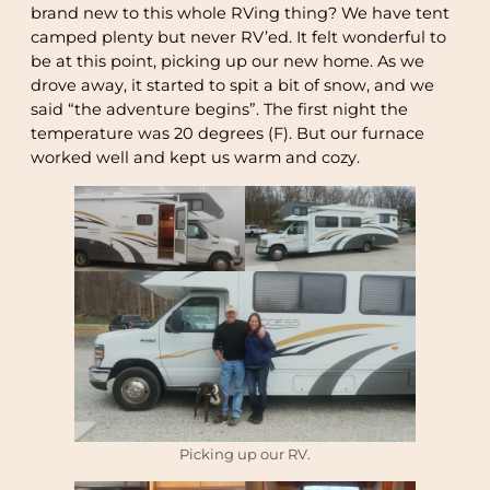
brand new to this whole RVing thing? We have tent
camped plenty but never RV’ed. It felt wonderful to
be at this point, picking up our new home. As we
drove away, it started to spit a bit of snow, and we
said “the adventure begins”. The first night the
temperature was 20 degrees (F). But our furnace
worked well and kept us warm and cozy.
Picking up our RV.