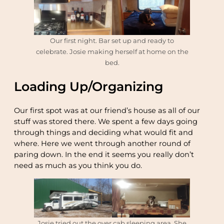
Our first night. Bar set up and ready to
celebrate. Josie making herself at home on the
bed.
Loading Up/Organizing
Our first spot was at our friend’s house as all of our
stuff was stored there. We spent a few days going
through things and deciding what would fit and
where. Here we went through another round of
paring down. In the end it seems you really don’t
need as much as you think you do.
Josie tried out the over cab sleeping area. She