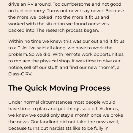
drive an RV around. Too cumbersome and not good
on fuel economy. Turns out never say never. Because
the more we looked into the more it fit us and
worked with the situation we found ourselves
backed into. The research process began.
Within no time we knew this was our out and it fit us
to a T. As I’ve said all along, we have to work the
problem. So we did. With remote work opportunities
to replace the physical shop, it was time to give our
notice, sell off our stuff, and find our new “home”, a
Class-C RV.
The Quick Moving Process
Under normal circumstances most people would
have time to plan and get things sold off. As for us,
we knew we could only stay a month once we broke
the news. Our landlord did not take the news well,
because turns out narcissists like to be fully in