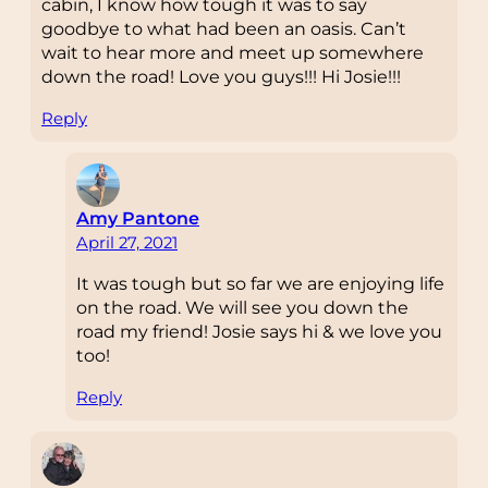
cabin, I know how tough it was to say
goodbye to what had been an oasis. Can’t
wait to hear more and meet up somewhere
down the road! Love you guys!!! Hi Josie!!!
Reply
Amy Pantone
April 27, 2021
It was tough but so far we are enjoying life
on the road. We will see you down the
road my friend! Josie says hi & we love you
too!
Reply