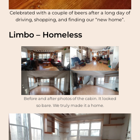
Celebrated with a couple of beers after a long day of
driving, shopping, and finding our “new home”.
Limbo – Homeless
Before and after photos of the cabin. It looked
so bare. We truly made it a home.