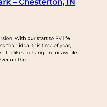
rk – Chesterton, IN
sion. With our start to RV life
ess than ideal this time of year,
inter likes to hang on for awhile
Ever on the…