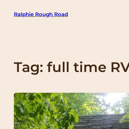
Skip
Ralphie Rough Road
to
content
Tag:
full time R