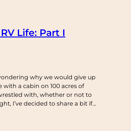
RV Life: Part I
wondering why we would give up
 with a cabin on 100 acres of
 wrestled with, whether or not to
t, I’ve decided to share a bit if…