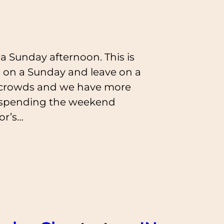
a Sunday afternoon. This is
 on a Sunday and leave on a
e crowds and we have more
er spending the weekend
or’s…