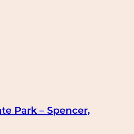
te Park – Spencer,