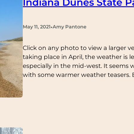
Indiana Dunes State Pa
•
May 11, 2021
Amy Pantone
Click on any photo to view a larger ver
taking place in April, the weather is l
especially in the mid-west. It seems w
with some warmer weather teasers. 