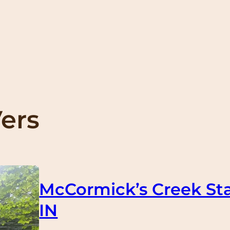
Vers
McCormick’s Creek Sta
IN