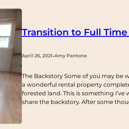
Transition to Full Time 
•
April 26, 2021
Amy Pantone
The Backstory Some of you may be 
a wonderful rental property complete
forested land. This is something I’ve
share the backstory. After some though