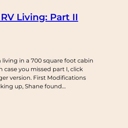
RV Living: Part II
 living in a 700 square foot cabin
n case you missed part I, click
ger version. First Modifications
cking up, Shane found…