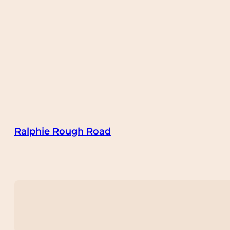
Ralphie Rough Road