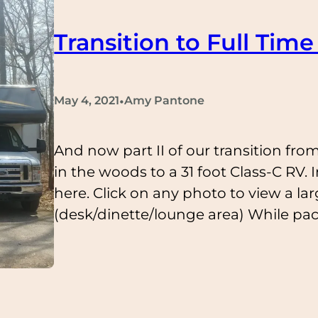
Transition to Full Time 
•
May 4, 2021
Amy Pantone
And now part II of our transition from
in the woods to a 31 foot Class-C RV. I
here. Click on any photo to view a lar
(desk/dinette/lounge area) While pa