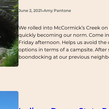
•
June 2, 2021
Amy Pantone
We rolled into McCormick’s Creek on 
quickly becoming our norm. Come in
Friday afternoon. Helps us avoid th
options in terms of a campsite. Aft
boondocking at our previous neighb