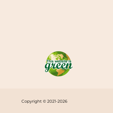
Copyright © 2021-2026