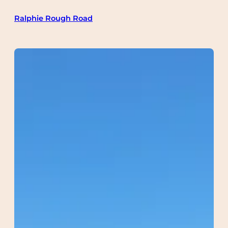
Skip
Ralphie Rough Road
to
content