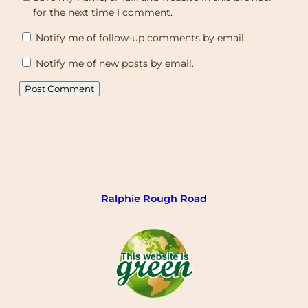
for the next time I comment.
Notify me of follow-up comments by email.
Notify me of new posts by email.
Ralphie Rough Road