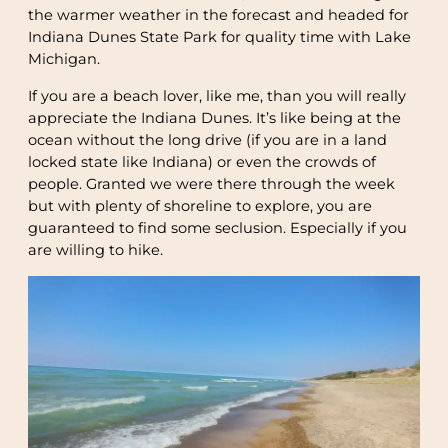
the warmer weather in the forecast and headed for
Indiana Dunes State Park for quality time with Lake
Michigan.
If you are a beach lover, like me, than you will really
appreciate the Indiana Dunes. It’s like being at the
ocean without the long drive (if you are in a land
locked state like Indiana) or even the crowds of
people. Granted we were there through the week
but with plenty of shoreline to explore, you are
guaranteed to find some seclusion. Especially if you
are willing to hike.