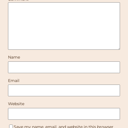
Name
Email
Website
Save my name, email, and website in this browser