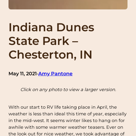
Indiana Dunes
State Park –
Chesterton, IN
May 11, 2021
Amy Pantone
•
Click on any photo to view a larger version.
With our start to RV life taking place in April, the
weather is less than ideal this time of year, especially
in the mid-west. It seems winter likes to hang on for
awhile with some warmer weather teasers. Ever on
the look out for nice weather, we took advantage of