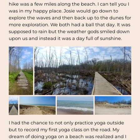
hike was a few miles along the beach. I can tell you I
was in my happy place. Josie would go down to
explore the waves and then back up to the dunes for
more exploration. We both had a ball that day. It was
supposed to rain but the weather gods smiled down
upon us and instead it was a day full of sunshine.
I had the chance to not only practice yoga outside
but to record my first yoga class on the road. My
dream of doing yoga on a beach was realized and I