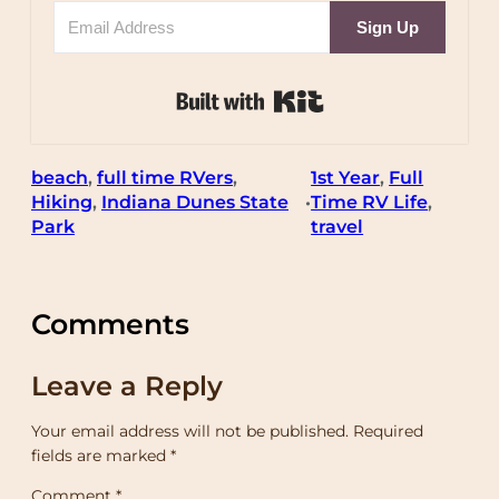
Sign Up
Built with Kit
beach
, 
full time RVers
, 
1st Year
, 
Full
Hiking
, 
Indiana Dunes State
Time RV Life
, 
•
Park
travel
Comments
Leave a Reply
Your email address will not be published.
Required
fields are marked
*
Comment
*