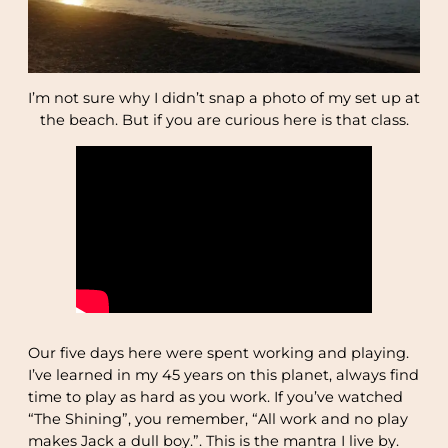
I’m not sure why I didn’t snap a photo of my set up at
the beach. But if you are curious here is that class.
Our five days here were spent working and playing.
I’ve learned in my 45 years on this planet, always find
time to play as hard as you work. If you’ve watched
“The Shining”, you remember, “All work and no play
makes Jack a dull boy.”. This is the mantra I live by.