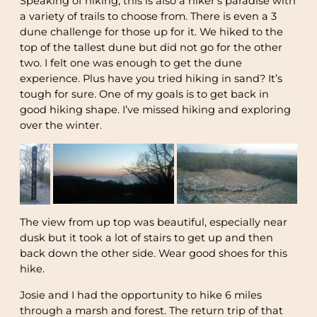
Speaking of hiking, this is also a hiker’s paradise with
a variety of trails to choose from. There is even a 3
dune challenge for those up for it. We hiked to the
top of the tallest dune but did not go for the other
two. I felt one was enough to get the dune
experience. Plus have you tried hiking in sand? It’s
tough for sure. One of my goals is to get back in
good hiking shape. I’ve missed hiking and exploring
over the winter.
The view from up top was beautiful, especially near
dusk but it took a lot of stairs to get up and then
back down the other side. Wear good shoes for this
hike.
Josie and I had the opportunity to hike 6 miles
through a marsh and forest. The return trip of that