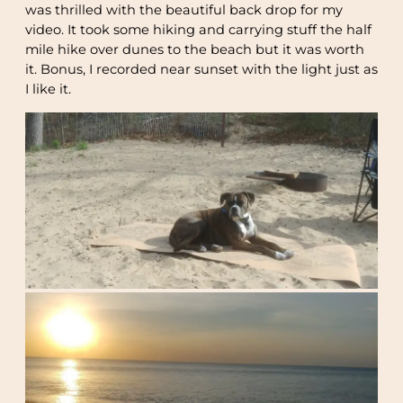
was thrilled with the beautiful back drop for my
video. It took some hiking and carrying stuff the half
mile hike over dunes to the beach but it was worth
it. Bonus, I recorded near sunset with the light just as
I like it.