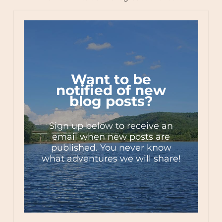
Want to be
notified of new
blog posts?
Sign up below to receive an
email when new posts are
published. You never know
what adventures we will share!