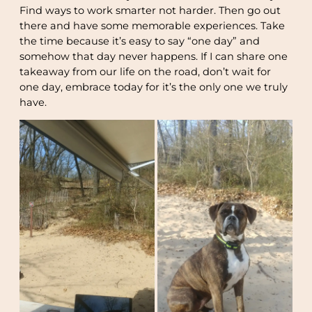
Find ways to work smarter not harder. Then go out
there and have some memorable experiences. Take
the time because it’s easy to say “one day” and
somehow that day never happens. If I can share one
takeaway from our life on the road, don’t wait for
one day, embrace today for it’s the only one we truly
have.