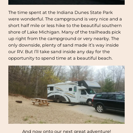
The time spent at the Indiana Dunes State Park
were wonderful. The campground is very nice and a
short half mile or less hike to the beautiful southern
shore of Lake Michigan. Many of the trailheads pick
up right from the campground or very nearby. The
only downside, plenty of sand made it’s way inside
our RV. But I’ll take sand inside any day for the
opportunity to spend time at a beautiful beach.
And now onto our next great adventure!