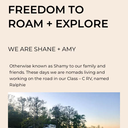
FREEDOM TO
ROAM + EXPLORE
WE ARE SHANE + AMY
Otherwise known as Shamy to our family and
friends. These days we are nomads living and
working on the road in our Class – C RV, named
Ralphie