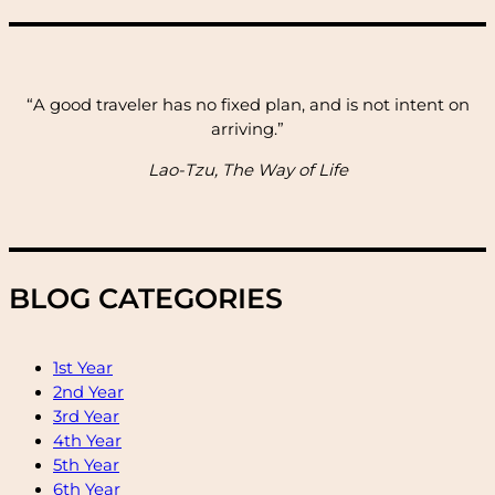
“A good traveler has no fixed plan, and is not intent on
arriving.”
Lao-Tzu, The Way of Life
BLOG CATEGORIES
1st Year
2nd Year
3rd Year
4th Year
5th Year
6th Year