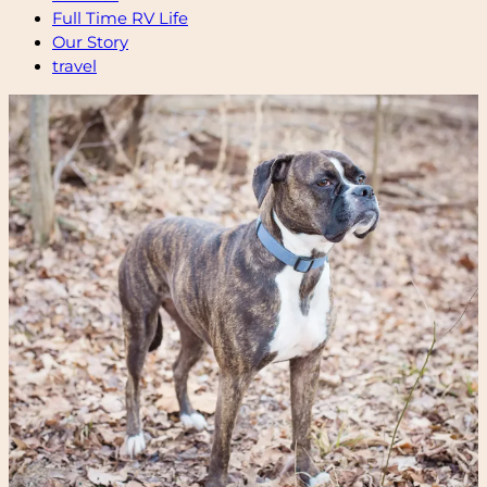
Full Time RV Life
Our Story
travel