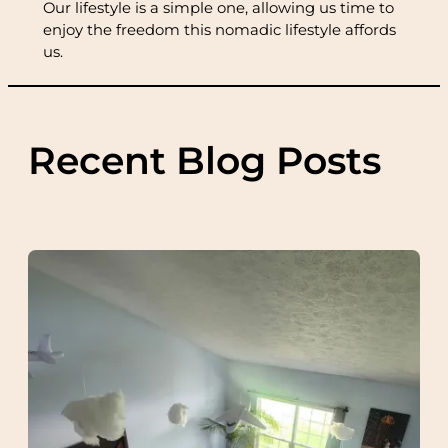
Our lifestyle is a simple one, allowing us time to
enjoy the freedom this nomadic lifestyle affords
us.
Recent Blog Posts