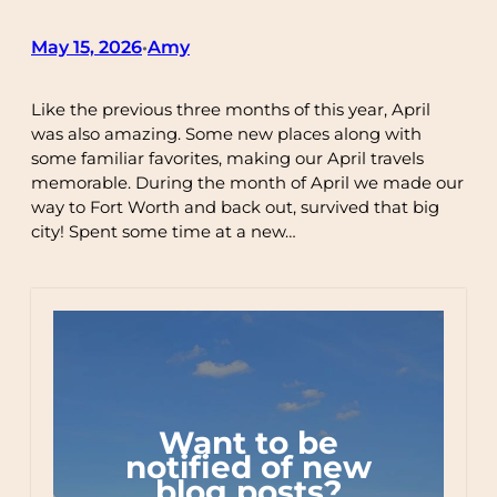
May 15, 2026
Amy
•
Like the previous three months of this year, April
was also amazing. Some new places along with
some familiar favorites, making our April travels
memorable. During the month of April we made our
way to Fort Worth and back out, survived that big
city! Spent some time at a new…
Want to be
notified of new
blog posts?