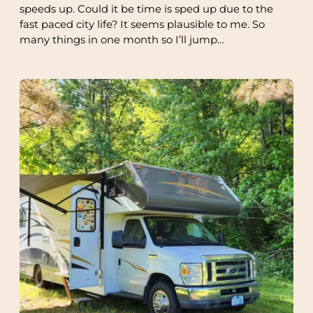
speeds up. Could it be time is sped up due to the
fast paced city life? It seems plausible to me. So
many things in one month so I’ll jump…