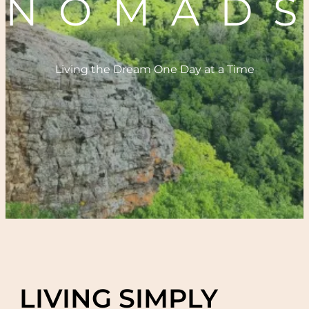
NOMAD
Living the Dream One Day at a Time
LIVING SIMPLY