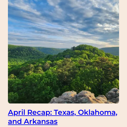
April Recap: Texas, Oklahoma,
and Arkansas