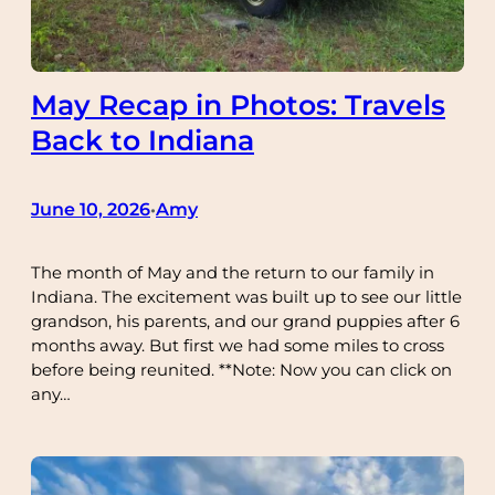
May Recap in Photos: Travels
Back to Indiana
June 10, 2026
Amy
•
The month of May and the return to our family in
Indiana. The excitement was built up to see our little
grandson, his parents, and our grand puppies after 6
months away. But first we had some miles to cross
before being reunited. **Note: Now you can click on
any…