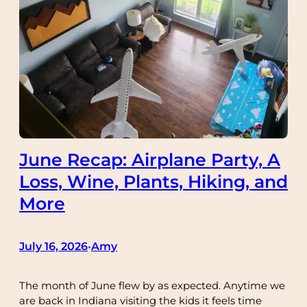
June Recap: Airplane Party, A
Loss, Wine, Plants, Hiking, and
More
July 16, 2026
Amy
•
The month of June flew by as expected. Anytime we
are back in Indiana visiting the kids it feels time