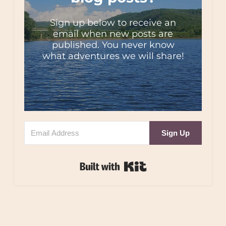
Sign up below to receive an
email when new posts are
published. You never know
what adventures we will share!
Sign Up
Built with Kit