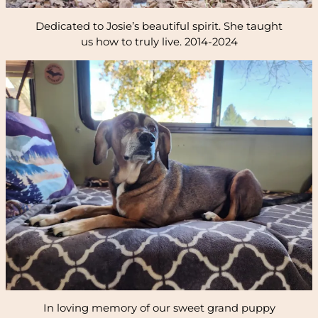
Dedicated to Josie’s beautiful spirit. She taught
us how to truly live. 2014-2024
In loving memory of our sweet grand puppy