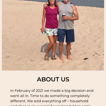
ABOUT US
In February of 2021 we made a big decision and
went all in. Time to do something completely
different. We sold everything off – household