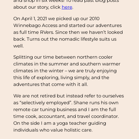
and shop in six weeks! To read past blog posts
about our story, click
here
.
On April 1, 2021 we picked up our 2010
Winnebago Access and started our adventures
as full time RVers. Since then we haven’t looked
back. Turns out the nomadic lifestyle suits us
well.
Splitting our time between northern cooler
climates in the summer and southern warmer
climates in the winter – we are truly enjoying
this life of exploring, living simply, and the
adventures that come with it all.
We are not retired but instead refer to ourselves
as “selectively employed”. Shane runs his own
remote car tuning business and I am the full
time cook, accountant, and travel coordinator.
On the side I am a yoga teacher guiding
individuals who value holistic care.