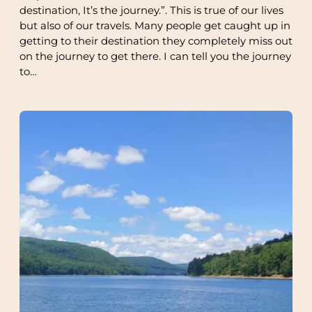
destination, It’s the journey.”. This is true of our lives
but also of our travels. Many people get caught up in
getting to their destination they completely miss out
on the journey to get there. I can tell you the journey
to…