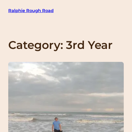
Skip
Ralphie Rough Road
to
content
Category:
3rd Year