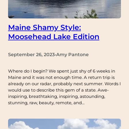
Maine Shamy Style:
Moosehead Lake Edition
September 26, 2023
Amy Pantone
•
Where do I begin? We spent just shy of 6 weeks in
Maine and it was not enough time. A return trip is
already on our radar, probably next summer. Words I
would use to describe this gem of a state. Awe-
inspiring, breathtaking, inspiring, astounding,
stunning, raw, beauty, remote, and…