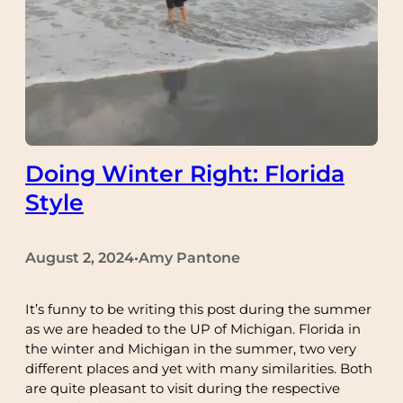
Doing Winter Right: Florida
Style
August 2, 2024
Amy Pantone
•
It’s funny to be writing this post during the summer
as we are headed to the UP of Michigan. Florida in
the winter and Michigan in the summer, two very
different places and yet with many similarities. Both
are quite pleasant to visit during the respective