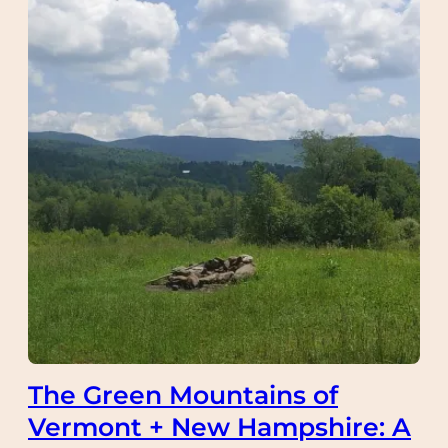
The Green Mountains of
Vermont + New Hampshire: A