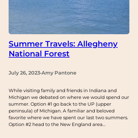
Summer Travels: Allegheny
National Forest
July 26, 2023
Amy Pantone
•
While visiting family and friends in Indiana and
Michigan we debated on where we would spend our
summer. Option #1 go back to the UP (upper
peninsula) of Michigan. A familiar and beloved
favorite where we have spent our last two summers.
Option #2 head to the New England area…