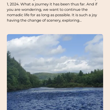
1, 2024. What a journey it has been thus far. And if
you are wondering, we want to continue the
nomadic life for as long as possible. It is such a joy
having the change of scenery, exploring…