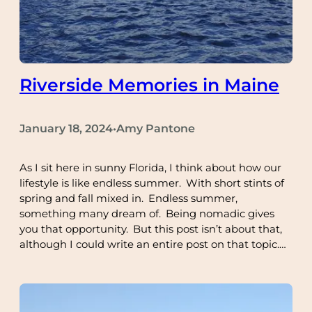
Riverside Memories in Maine
January 18, 2024
Amy Pantone
•
As I sit here in sunny Florida, I think about how our
lifestyle is like endless summer. With short stints of
spring and fall mixed in. Endless summer,
something many dream of. Being nomadic gives
you that opportunity. But this post isn’t about that,
although I could write an entire post on that topic.…