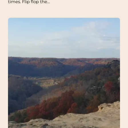
times. Flip flop the…