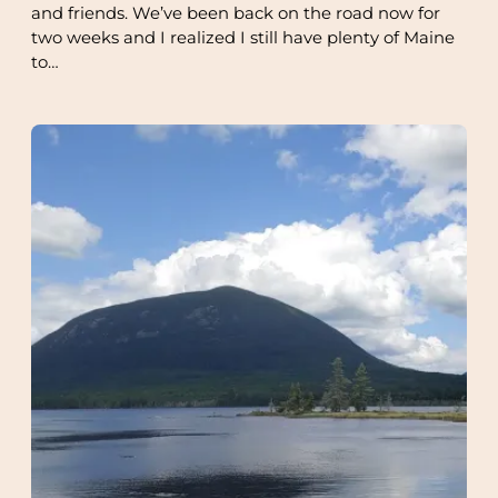
and friends. We’ve been back on the road now for
two weeks and I realized I still have plenty of Maine
to…