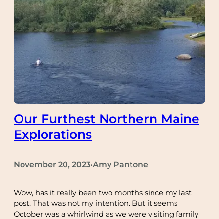
Our Furthest Northern Maine
Explorations
November 20, 2023
Amy Pantone
•
Wow, has it really been two months since my last
post. That was not my intention. But it seems
October was a whirlwind as we were visiting family