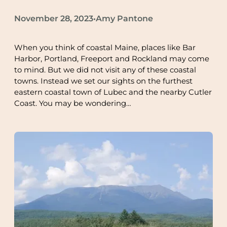
November 28, 2023
Amy Pantone
•
When you think of coastal Maine, places like Bar
Harbor, Portland, Freeport and Rockland may come
to mind. But we did not visit any of these coastal
towns. Instead we set our sights on the furthest
eastern coastal town of Lubec and the nearby Cutler
Coast. You may be wondering…