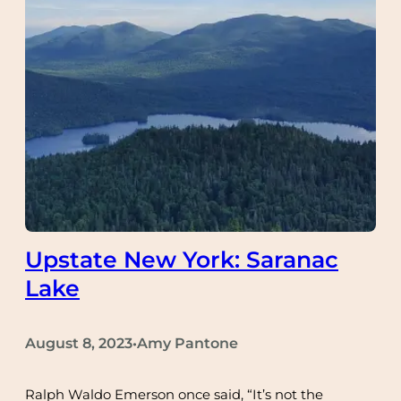
Upstate New York: Saranac
Lake
August 8, 2023
Amy Pantone
•
Ralph Waldo Emerson once said, “It’s not the