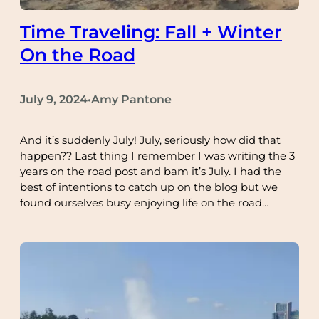
Time Traveling: Fall + Winter
On the Road
July 9, 2024
Amy Pantone
•
And it’s suddenly July! July, seriously how did that
happen?? Last thing I remember I was writing the 3
years on the road post and bam it’s July. I had the
best of intentions to catch up on the blog but we
found ourselves busy enjoying life on the road…