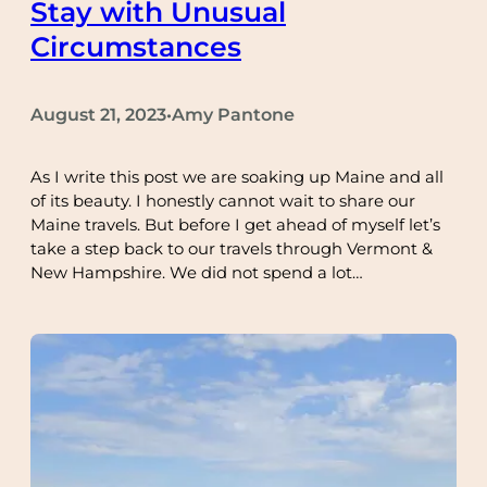
Stay with Unusual
Circumstances
August 21, 2023
Amy Pantone
•
As I write this post we are soaking up Maine and all
of its beauty. I honestly cannot wait to share our
Maine travels. But before I get ahead of myself let’s
take a step back to our travels through Vermont &
New Hampshire. We did not spend a lot…