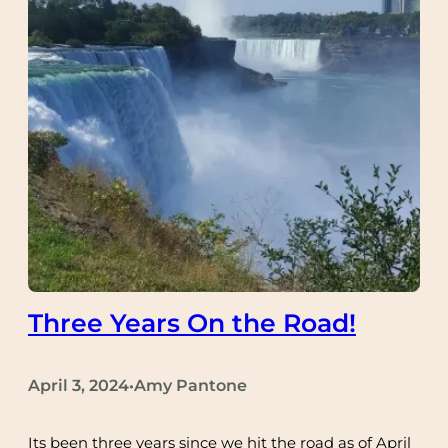
Three Years On the Road!
April 3, 2024
Amy Pantone
•
Its been three years since we hit the road as of April