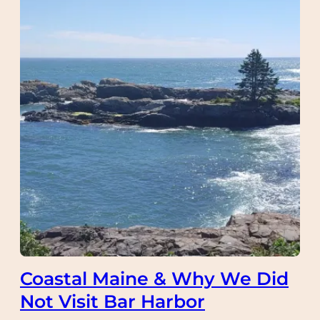
Coastal Maine & Why We Did
Not Visit Bar Harbor