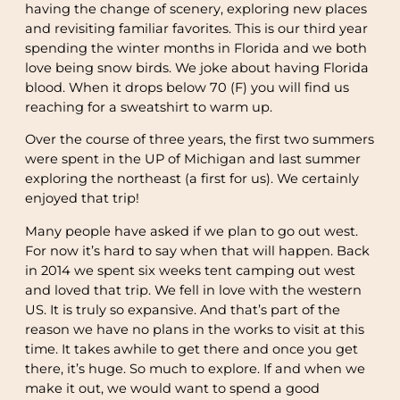
having the change of scenery, exploring new places
and revisiting familiar favorites. This is our third year
spending the winter months in Florida and we both
love being snow birds. We joke about having Florida
blood. When it drops below 70 (F) you will find us
reaching for a sweatshirt to warm up.
Over the course of three years, the first two summers
were spent in the UP of Michigan and last summer
exploring the northeast (a first for us). We certainly
enjoyed that trip!
Many people have asked if we plan to go out west.
For now it’s hard to say when that will happen. Back
in 2014 we spent six weeks tent camping out west
and loved that trip. We fell in love with the western
US. It is truly so expansive. And that’s part of the
reason we have no plans in the works to visit at this
time. It takes awhile to get there and once you get
there, it’s huge. So much to explore. If and when we
make it out, we would want to spend a good