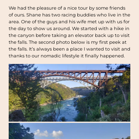
We had the pleasure of a nice tour by some friends
of ours. Shane has two racing buddies who live in the
area. One of the guys and his wife met up with us for
the day to show us around. We started with a hike in
the canyon before taking an elevator back up to visit
the falls. The second photo below is my first peek at
the falls. It’s always been a place I wanted to visit and
thanks to our nomadic lifestyle it finally happened.