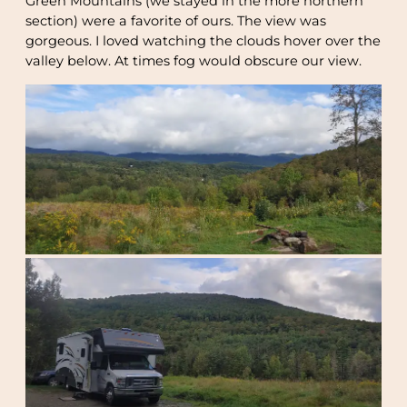
Green Mountains (we stayed in the more northern
section) were a favorite of ours. The view was
gorgeous. I loved watching the clouds hover over the
valley below. At times fog would obscure our view.