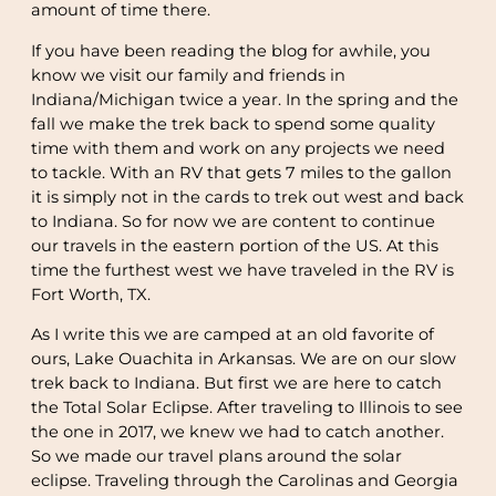
amount of time there.
If you have been reading the blog for awhile, you
know we visit our family and friends in
Indiana/Michigan twice a year. In the spring and the
fall we make the trek back to spend some quality
time with them and work on any projects we need
to tackle. With an RV that gets 7 miles to the gallon
it is simply not in the cards to trek out west and back
to Indiana. So for now we are content to continue
our travels in the eastern portion of the US. At this
time the furthest west we have traveled in the RV is
Fort Worth, TX.
As I write this we are camped at an old favorite of
ours, Lake Ouachita in Arkansas. We are on our slow
trek back to Indiana. But first we are here to catch
the Total Solar Eclipse. After traveling to Illinois to see
the one in 2017, we knew we had to catch another.
So we made our travel plans around the solar
eclipse. Traveling through the Carolinas and Georgia