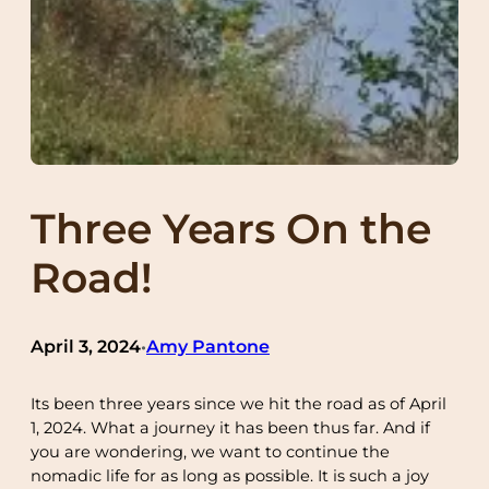
Three Years On the
Road!
April 3, 2024
Amy Pantone
•
Its been three years since we hit the road as of April
1, 2024. What a journey it has been thus far. And if
you are wondering, we want to continue the
nomadic life for as long as possible. It is such a joy