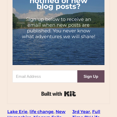
notified of new
blog posts?
Sign up below to receive an
email when new posts are
published. You never know
what adventures we will share!
Sign Up
Built with Kit
Lake Erie
, 
life change
, 
New
3rd Year
, 
Full