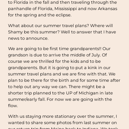
to Florida in the fall and then traveling through the
panhandle of Florida, Mississippi and now Arkansas
for the spring and the eclipse.
What about our summer travel plans? Where will
Shamy be this summer? Well to answer that I have
news to announce.
We are going to be first time grandparents!! Our
grandson is due to arrive the middle of July. Of
course we are thrilled for the kids and to be
grandparents. But it is going to put a kink in our
summer travel plans and we are fine with that. We
plan to be there for the birth and for some time after
to help out any way we can. There might be a
shorter trip planned to the UP of Michigan in late
summer/early fall. For now we are going with the
flow.
With us staying more stationary over the summer, I
wanted to share some photos from last summer on
our return trip from Maine back to Indiana. We took