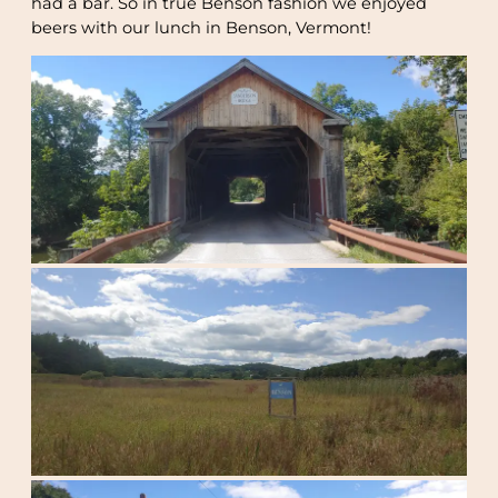
had a bar. So in true Benson fashion we enjoyed
beers with our lunch in Benson, Vermont!