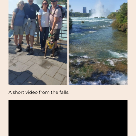
A short video from the falls.