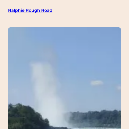
Skip
Ralphie Rough Road
to
content