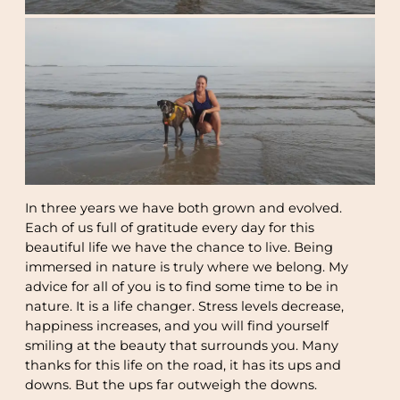
In three years we have both grown and evolved.
Each of us full of gratitude every day for this
beautiful life we have the chance to live. Being
immersed in nature is truly where we belong. My
advice for all of you is to find some time to be in
nature. It is a life changer. Stress levels decrease,
happiness increases, and you will find yourself
smiling at the beauty that surrounds you. Many
thanks for this life on the road, it has its ups and
downs. But the ups far outweigh the downs.