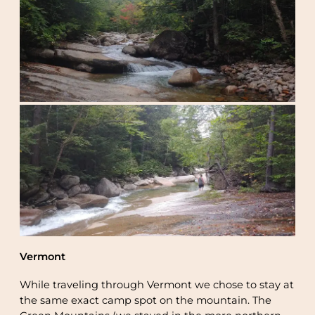
Vermont
While traveling through Vermont we chose to stay at
the same exact camp spot on the mountain. The