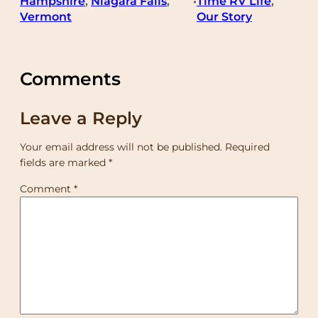
Hampshire
, 
Niagara Falls
, 
Time RV Life
, 
•
Vermont
Our Story
Comments
Leave a Reply
Your email address will not be published.
Required
fields are marked
*
Comment
*