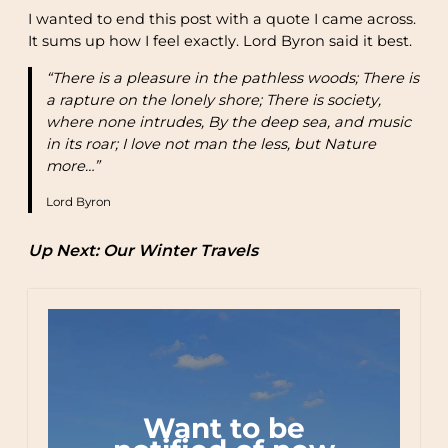
I wanted to end this post with a quote I came across.
It sums up how I feel exactly. Lord Byron said it best.
“There is a pleasure in the pathless woods; There is
a rapture on the lonely shore; There is society,
where none intrudes, By the deep sea, and music
in its roar; I love not man the less, but Nature
more…”
Lord Byron
Up Next: Our Winter Travels
Want to be