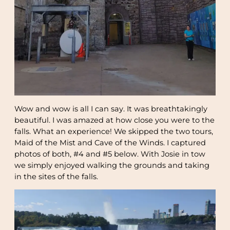
Wow and wow is all I can say. It was breathtakingly
beautiful. I was amazed at how close you were to the
falls. What an experience! We skipped the two tours,
Maid of the Mist and Cave of the Winds. I captured
photos of both, #4 and #5 below. With Josie in tow
we simply enjoyed walking the grounds and taking
in the sites of the falls.