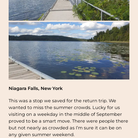
Niagara Falls, New York
This was a stop we saved for the return trip. We
wanted to miss the summer crowds. Lucky for us
visiting on a weekday in the middle of September
proved to be a smart move. There were people there
but not nearly as crowded as I’m sure it can be on
any given summer weekend.