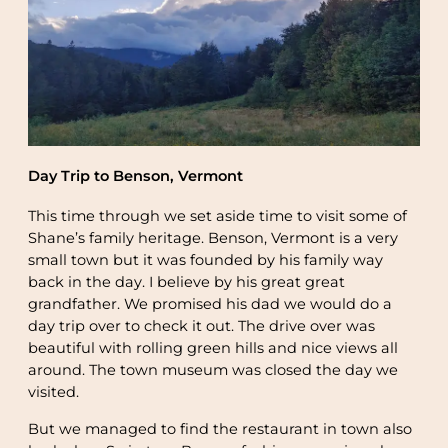
Day Trip to Benson, Vermont
This time through we set aside time to visit some of
Shane’s family heritage. Benson, Vermont is a very
small town but it was founded by his family way
back in the day. I believe by his great great
grandfather. We promised his dad we would do a
day trip over to check it out. The drive over was
beautiful with rolling green hills and nice views all
around. The town museum was closed the day we
visited.
But we managed to find the restaurant in town also