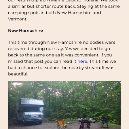
a similar but shorter route back. Staying at the same
camping spots in both New Hampshire and
Vermont.
New Hampshire
This time through New Hampshire no bodies were
recovered during our stay. Yes we decided to go
back to the same one as it was convenient. If you
missed that post you can read it
here
. This time we
had a chance to explore the nearby stream. It was
beautiful.