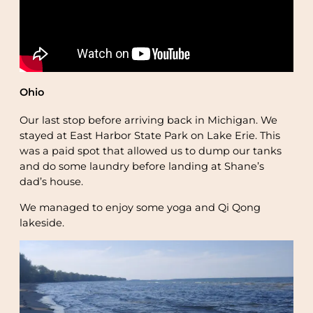
Ohio
Our last stop before arriving back in Michigan. We
stayed at East Harbor State Park on Lake Erie. This
was a paid spot that allowed us to dump our tanks
and do some laundry before landing at Shane’s
dad’s house.
We managed to enjoy some yoga and Qi Qong
lakeside.