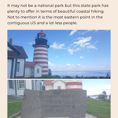
It may not be a national park but this state park has
plenty to offer in terms of beautiful coastal hiking.
Not to mention it is the most eastern point in the
contiguous US and a lot less people.