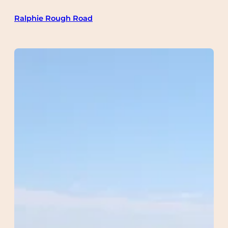
Skip
Ralphie Rough Road
to
content