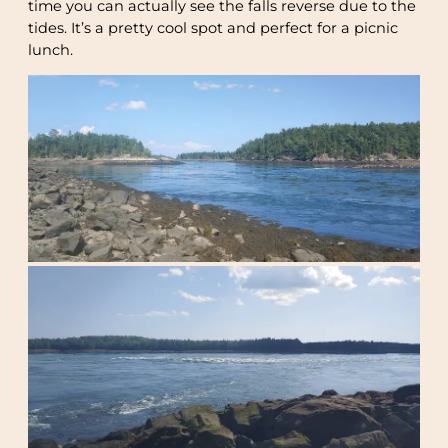
time you can actually see the falls reverse due to the
tides. It’s a pretty cool spot and perfect for a picnic
lunch.