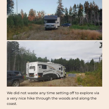
We did not waste any time setting off to explore via
a very nice hike through the woods and along the
coast.