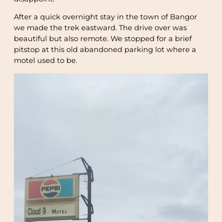
After a quick overnight stay in the town of Bangor
we made the trek eastward. The drive over was
beautiful but also remote. We stopped for a brief
pitstop at this old abandoned parking lot where a
motel used to be.