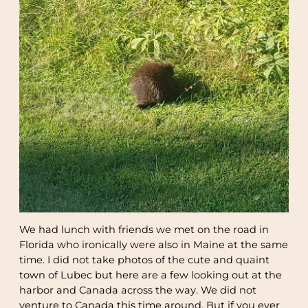
We had lunch with friends we met on the road in
Florida who ironically were also in Maine at the same
time. I did not take photos of the cute and quaint
town of Lubec but here are a few looking out at the
harbor and Canada across the way. We did not
venture to Canada this time around. But if you ever