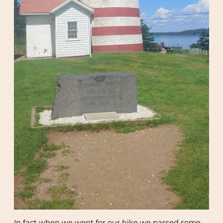
In fact when we went for our hike we passed some