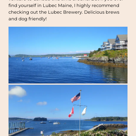
find yourself in Lubec Maine, I highly recommend
checking out the Lubec Brewery. Delicious brews
and dog friendly!