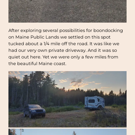
After exploring several possibilities for boondocking
on Maine Public Lands we settled on this spot
tucked about a 1/4 mile off the road. It was like we
had our very own private driveway. And it was so
quiet out here. Yet we were only a few miles from
the beautiful Maine coast.