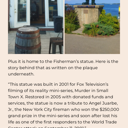
Plus it is home to the Fisherman’s statue. Here is the
story behind that as written on the plaque
underneath.
“This statue was built in 2001 for Fox Television’s
filming of its reality mini-series, Murder in Small
Town X. Restored in 2005 with donated funds and
services, the statue is now a tribute to Angel Juarbe,
Jr., the New York City fireman who won the $250,000
grand prize in the mini-series and soon after lost his
life as one of the first responders to the World Trade