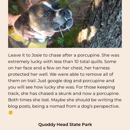
Leave it to Josie to chase after a porcupine. She was
extremely lucky with less than 10 total quills. Some
on her face and a few on her chest, her harness
protected her well. We were able to remove all of
them on trail. Just google dog and porcupine and
you will see how lucky she was. For those keeping
track, she has chased a skunk and now a porcupine.
Both times she lost. Maybe she should be writing the
blog posts, being a nomad from a dog’s perspective.
Quoddy Head State Park