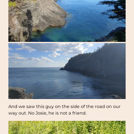
And we saw this guy on the side of the road on our
way out. No Josie, he is not a friend.