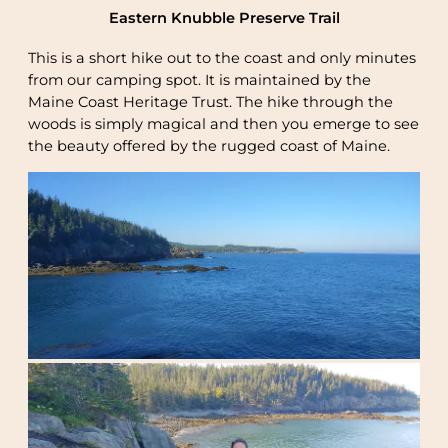
Eastern Knubble Preserve Trail
This is a short hike out to the coast and only minutes
from our camping spot. It is maintained by the
Maine Coast Heritage Trust. The hike through the
woods is simply magical and then you emerge to see
the beauty offered by the rugged coast of Maine.