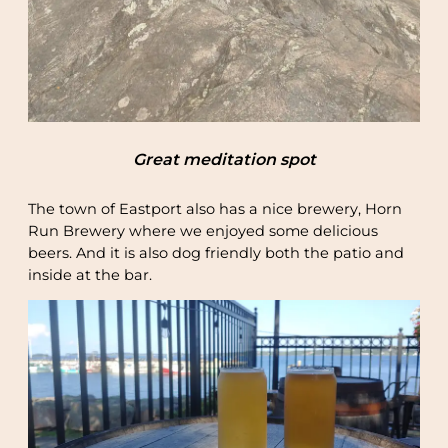
Great meditation spot
The town of Eastport also has a nice brewery, Horn
Run Brewery where we enjoyed some delicious
beers. And it is also dog friendly both the patio and
inside at the bar.