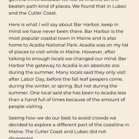
beaten path kind of places. We found that in Lubec
and the Cutler Coast.
Here is what I will say about Bar Harbor, keep in
mind we have never been there. Bar Harbor is the
most popular coastal town in Maine and is also
home to Acadia National Park. Acadia was on my list
of places to visit while in Maine. However, after
talking to enough locals we changed our mind. Bar
Harbor the gateway to Acadia is an absolute zoo
during the summer. Many locals said they only visit
after Labor Day, before the fall leaf peepers come,
during the winter, or spring. But not during the
summer. One local said she has been to Acadia less
than a hand full of times because of the amount of
people visiting.
Seeing how we do our best to avoid crowds we
decided to explore a different part of the coastline in
Maine. The Cutler Coast and Lubec did not
disappoint.