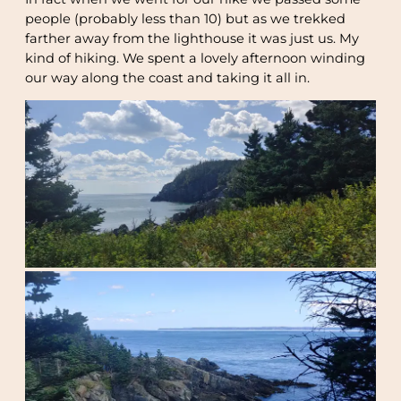
people (probably less than 10) but as we trekked
farther away from the lighthouse it was just us. My
kind of hiking. We spent a lovely afternoon winding
our way along the coast and taking it all in.