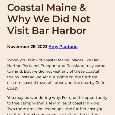
Coastal Maine &
Why We Did Not
Visit Bar Harbor
November 28, 2023
Amy Pantone
•
When you think of coastal Maine, places like Bar
Harbor, Portland, Freeport and Rockland may come
to mind. But we did not visit any of these coastal
towns. Instead we set our sights on the furthest
eastern coastal town of Lubec and the nearby Cutler
Coast.
You may be wondering why. For one the opportunity
to free camp within a few miles of coastal hiking.
Two there are a lot less people the further east you
go. And three because we like to find the off the