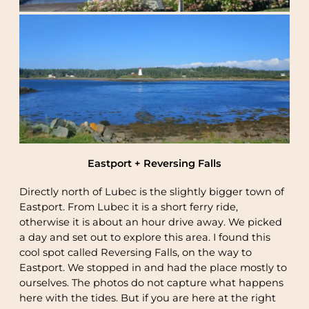
Eastport + Reversing Falls
Directly north of Lubec is the slightly bigger town of
Eastport. From Lubec it is a short ferry ride,
otherwise it is about an hour drive away. We picked
a day and set out to explore this area. I found this
cool spot called Reversing Falls, on the way to
Eastport. We stopped in and had the place mostly to
ourselves. The photos do not capture what happens
here with the tides. But if you are here at the right