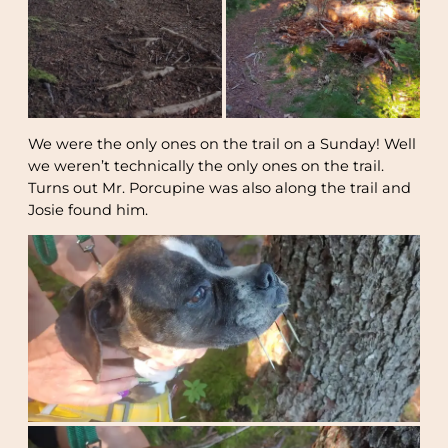
We were the only ones on the trail on a Sunday! Well
we weren’t technically the only ones on the trail.
Turns out Mr. Porcupine was also along the trail and
Josie found him.